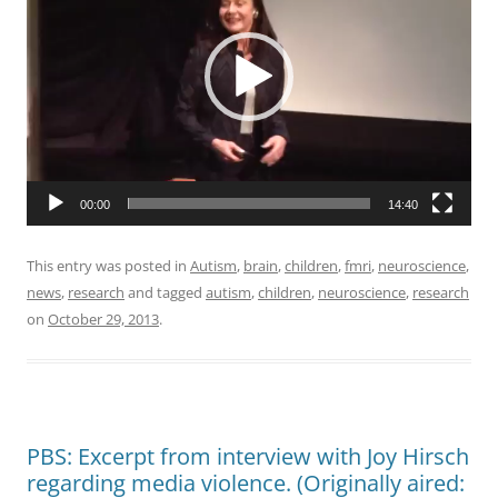
00:00
14:40
This entry was posted in
Autism
,
brain
,
children
,
fmri
,
neuroscience
,
news
,
research
and tagged
autism
,
children
,
neuroscience
,
research
on
October 29, 2013
.
PBS: Excerpt from interview with Joy Hirsch
regarding media violence. (Originally aired: