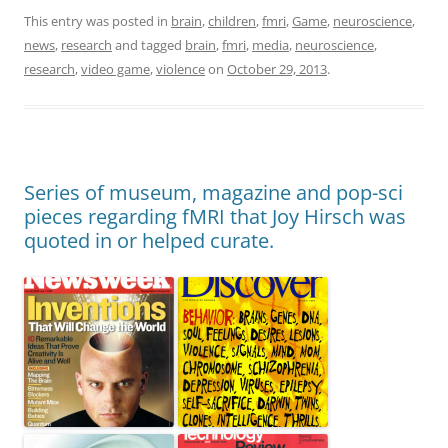
This entry was posted in
brain
,
children
,
fmri
,
Game
,
neuroscience
,
news
,
research
and tagged
brain
,
fmri
,
media
,
neuroscience
,
research
,
video game
,
violence
on
October 29, 2013
.
Series of museum, magazine and pop-sci
pieces regarding fMRI that Joy Hirsch was
quoted in or helped curate.