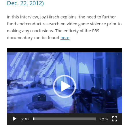
Dec. 22, 2012)
In this interview, Joy Hirsch explains the need to further
fund and conduct research on video game violence prior to
making any conclusions. The entirety of the PBS
documentary can be found
here
.
Video
Player
00:00
02:37