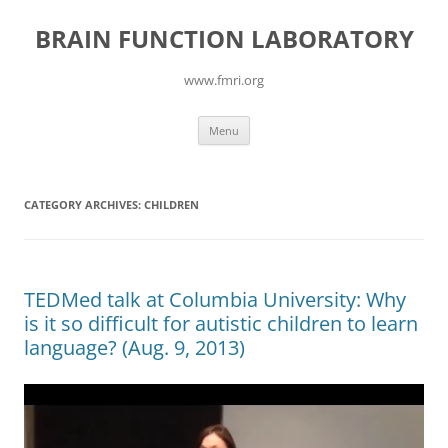
Skip
to
BRAIN FUNCTION LABORATORY
content
www.fmri.org
Menu
CATEGORY ARCHIVES:
CHILDREN
TEDMed talk at Columbia University: Why
is it so difficult for autistic children to learn
language? (Aug. 9, 2013)
Video
Player