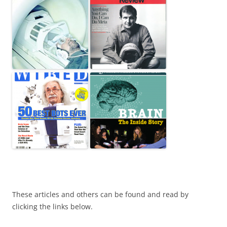
These articles and others can be found and read by
clicking the links below.