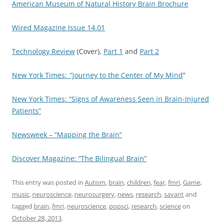
American Museum of Natural History Brain Brochure
Wired Magazine Issue 14.01
Technology Review
(Cover),
Part 1
and
Part 2
New York Times:_”Journey to the Center of My Mind
”
New York Times: “Signs of Awareness Seen in Brain-Injured
Patients”
Newsweek – “Mapping the Brain”
Discover Magazine: “The Bilingual Brain”
This entry was posted in
Autism
,
brain
,
children
,
fear
,
fmri
,
Game
,
music
,
neuroscience
,
neurosurgery
,
news
,
research
,
savant
and
tagged
brain
,
fmri
,
neuroscience
,
popsci
,
research
,
science
on
October 28, 2013
.