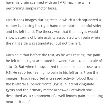
have his brain scanned with an fMRI machine while
performing simple motor tasks.
Hirsch took images during tests in which Koch squeezed a
rubber ball using his right hand (the injured, painful side)
and his left hand. The theory was that the images would
show patterns of brain activity associated with pain when
the right side was stimulated, but not the left.
Koch said that before the test, as he was resting, the pain
he felt in his right arm rated between 3 and 4 on a scale of
1 to 10. But when he squeezed the ball, his pain rose to a
9.5. He reported feeling no pain in his left arm. From the
images, Hirsch reported increased activity (blood flow) in
the bilateral superior frontal gyrus, bilateral cingulate
gyrus and the primary motor areas—all of which she
described as “a component of a well-known pain-mediating
neural circuit.”