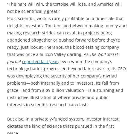
“The hare will win, the tortoise will lose, and America will
not be scientifically great.”
Plus, scientific work is rarely profitable on a timescale that
delights investors. The tension between making money and
making research strides can result in projects being
abandoned altogether or pushed forward before they’re
ready. Just look at Theranos, the blood-testing company
that was once a Silicon Valley darling. As
The Wall Street
Journal
reported last year
, even when the company’s
technology hadn’t progressed beyond lab research, its CEO
was downplaying the severity of her company’s myriad
problems—both internally and to investors. Its fall from
grace—and from a $9 billion valuation—is a stunning and
instructive illustration of where private and public
interests in scientific research can clash.
But also, in a privately-funded system, investor interest
dictates the kind of science that’s pursued in the first
place.