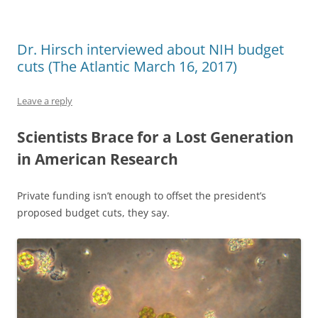
Dr. Hirsch interviewed about NIH budget
cuts (The Atlantic March 16, 2017)
Leave a reply
Scientists Brace for a Lost Generation
in American Research
Private funding isn’t enough to offset the president’s
proposed budget cuts, they say.