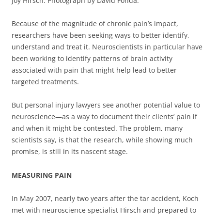
Joy Hirsch. Photograph by David Fonda.
Because of the magnitude of chronic pain’s impact,
researchers have been seeking ways to better identify,
understand and treat it. Neuroscientists in particular have
been working to identify patterns of brain activity
associated with pain that might help lead to better
targeted treatments.
But personal injury lawyers see another potential value to
neuroscience—as a way to document their clients’ pain if
and when it might be contested. The problem, many
scientists say, is that the research, while showing much
promise, is still in its nascent stage.
MEASURING PAIN
In May 2007, nearly two years after the tar accident, Koch
met with neuroscience specialist Hirsch and prepared to