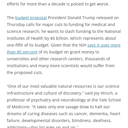
efforts for more than a decade is poised to get worse.
The
budget proposal
President Donald Trump released on
Thursday calls for major cuts to funding for medical and
science research; he wants to slash funding to the National
Institutes of Health by $6 billion, which represents about
one-fifth of its budget. Given that the NIH
says it uses more
than 80 percent
of its budget on grant money to
universities and other research centers, thousands of
institutions and many more scientists would suffer from
the proposed cuts.
“One of our most valuable natural resources is our science
infrastructure and culture of discovery,” said Joy Hirsch, a
professor of psychiatry and neurobiology at the Yale School
of Medicine. “It takes only one savage blow to halt our
dreams of curing diseases such as cancer, dementia, heart
failure, developmental disorders, blindness, deafness,
addictions—this list goes on and on.”