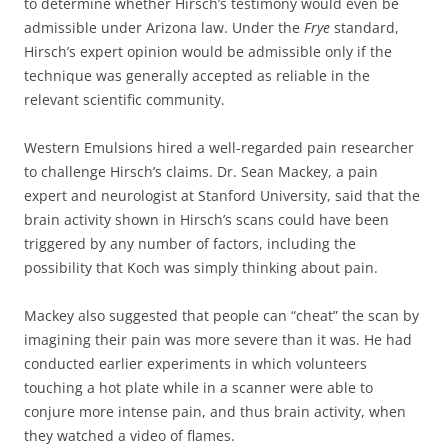
to determine whether Hirsch’s testimony would even be
admissible under Arizona law. Under the
Frye
standard,
Hirsch’s expert opinion would be admissible only if the
technique was generally accepted as reliable in the
relevant scientific community.
Western Emulsions hired a well-regarded pain researcher
to challenge Hirsch’s claims. Dr. Sean Mackey, a pain
expert and neurologist at Stanford University, said that the
brain activity shown in Hirsch’s scans could have been
triggered by any number of factors, including the
possibility that Koch was simply thinking about pain.
Mackey also suggested that people can “cheat” the scan by
imagining their pain was more severe than it was. He had
conducted earlier experiments in which volunteers
touching a hot plate while in a scanner were able to
conjure more intense pain, and thus brain activity, when
they watched a video of flames.