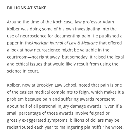
BILLIONS AT STAKE
Around the time of the Koch case, law professor Adam
Kolber was doing some of his own investigating into the
use of neuroscience for documenting pain. He published a
paper in the
American Journal of Law & Medicine
that offered
a look at how neuroscience might be valuable in the
courtroom—not right away, but someday. It raised the legal
and ethical issues that would likely result from using the
science in court.
Kolber, now at Brooklyn Law School, noted that pain is one
of the easiest medical complaints to feign, which makes it a
problem because pain and suffering awards represent
about half of all personal injury damage awards. “Even if a
small percentage of those awards involve feigned or
grossly exaggerated symptoms, billions of dollars may be
redistributed each year to malingering plaintiffs,” he wrote.