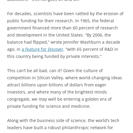
For decades, scientists have been rattled by the erosion of
public funding for their research. In 1965, the federal
government financed more than 60 percent of research
and development in the United States. “By 2006, the
balance had flipped,” wrote Jennifer Washburn a decade
ago, in
a feature for
Discover
, “with 65 percent of R&D in
this country being funded by private interests.”
This can’t be all bad, can it? Given the culture of
competition in Silicon Valley, where world-changing ideas
attract billions upon billions of dollars from eager
investors, and where many of the brightest minds
congregate, we may well be entering a golden era of
private funding for science and medicine.
Along with the business side of science, the world’s tech
leaders have built a robust philanthropic network for