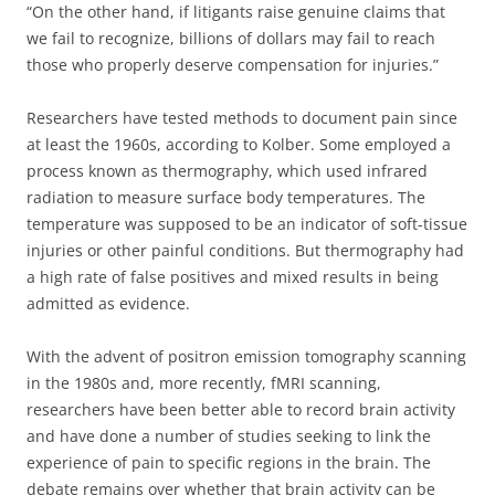
“On the other hand, if litigants raise genuine claims that
we fail to recognize, billions of dollars may fail to reach
those who properly deserve compensation for injuries.”
Researchers have tested methods to document pain since
at least the 1960s, according to Kolber. Some employed a
process known as thermography, which used infrared
radiation to measure surface body temperatures. The
temperature was supposed to be an indicator of soft-tissue
injuries or other painful conditions. But thermography had
a high rate of false positives and mixed results in being
admitted as evidence.
With the advent of positron emission tomography scanning
in the 1980s and, more recently, fMRI scanning,
researchers have been better able to record brain activity
and have done a number of studies seeking to link the
experience of pain to specific regions in the brain. The
debate remains over whether that brain activity can be