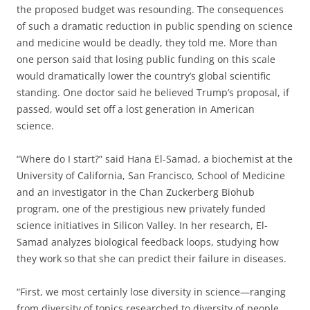
the proposed budget was resounding. The consequences
of such a dramatic reduction in public spending on science
and medicine would be deadly, they told me. More than
one person said that losing public funding on this scale
would dramatically lower the country’s global scientific
standing. One doctor said he believed Trump’s proposal, if
passed, would set off a lost generation in American
science.
“Where do I start?” said Hana El-Samad, a biochemist at the
University of California, San Francisco, School of Medicine
and an investigator in the Chan Zuckerberg Biohub
program, one of the prestigious new privately funded
science initiatives in Silicon Valley. In her research, El-
Samad analyzes biological feedback loops, studying how
they work so that she can predict their failure in diseases.
“First, we most certainly lose diversity in science—ranging
from diversity of topics researched to diversity of people