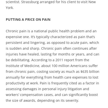
scientist. Strassburg arranged for his client to visit New
York.
PUTTING A PRICE ON PAIN
Chronic pain is a national public health problem and an
expensive one. It’s typically characterized as pain that’s
persistent and lingering, as opposed to acute pain, which
is sudden and sharp. Chronic pain often continues after
injuries have healed, lasting for months or years, and can
be debilitating. According to a 2011 report from the
Institute of Medicine, about 100 million Americans suffer
from chronic pain, costing society as much as $635 billion
annually for everything from health care expenses to lost
productivity at work. Pain is frequently cited as a factor in
assessing damages in personal injury litigation and
workers’ compensation cases, and can significantly boost
the size of awards, depending on its severity.