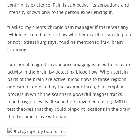
confirm its existence. Pain is subjective, its sensations and
intensity known only to the person experiencing it.
“I asked my clients’ chronic pain manager if there was any
evidence I could use to show whether my client was in pain
or not,” Strassburg says. “And he mentioned fMRI brain
scanning.”
Functional magnetic resonance imaging is used to measure
activity in the brain by detecting blood flow. When certain
parts of the brain are active, blood flows to those regions
and can be detected by the scanner through a complex
process in which the scanner’s powerful magnet tracks
blood oxygen levels. Researchers have been using fMRI to
test theories that they could pinpoint locations in the brain
that become active with pain.