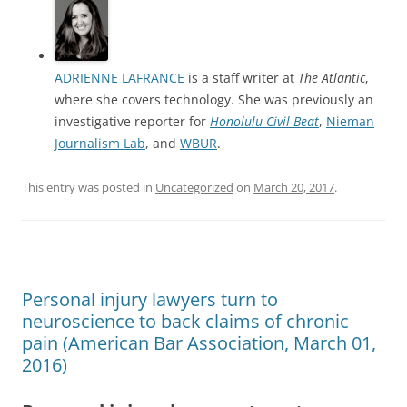
ADRIENNE LAFRANCE
is a staff writer at
The Atlantic
,
where she covers technology. She was previously an
investigative reporter for
Honolulu Civil Beat
,
Nieman
Journalism Lab
, and
WBUR
.
This entry was posted in
Uncategorized
on
March 20, 2017
.
Personal injury lawyers turn to
neuroscience to back claims of chronic
pain (American Bar Association, March 01,
2016)