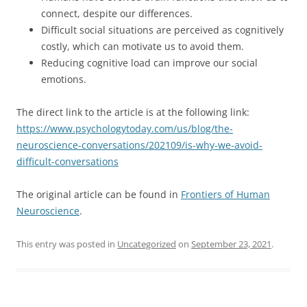
connect, despite our differences.
Difficult social situations are perceived as cognitively
costly, which can motivate us to avoid them.
Reducing cognitive load can improve our social
emotions.
The direct link to the article is at the following link:
https://www.psychologytoday.com/us/blog/the-
neuroscience-conversations/202109/is-why-we-avoid-
difficult-conversations
The original article can be found in
Frontiers of Human
Neuroscience
.
This entry was posted in
Uncategorized
on
September 23, 2021
.