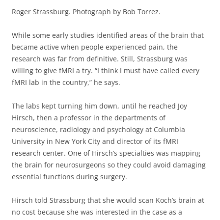
Roger Strassburg. Photograph by Bob Torrez.
While some early studies identified areas of the brain that
became active when people experienced pain, the
research was far from definitive. Still, Strassburg was
willing to give fMRI a try. “I think I must have called every
fMRI lab in the country,” he says.
The labs kept turning him down, until he reached Joy
Hirsch, then a professor in the departments of
neuroscience, radiology and psychology at Columbia
University in New York City and director of its fMRI
research center. One of Hirsch’s specialties was mapping
the brain for neurosurgeons so they could avoid damaging
essential functions during surgery.
Hirsch told Strassburg that she would scan Koch’s brain at
no cost because she was interested in the case as a