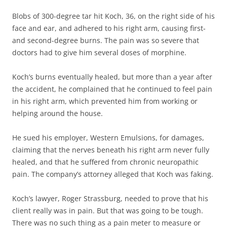
Blobs of 300-degree tar hit Koch, 36, on the right side of his
face and ear, and adhered to his right arm, causing first-
and second-degree burns. The pain was so severe that
doctors had to give him several doses of morphine.
Koch’s burns eventually healed, but more than a year after
the accident, he complained that he continued to feel pain
in his right arm, which prevented him from working or
helping around the house.
He sued his employer, Western Emulsions, for damages,
claiming that the nerves beneath his right arm never fully
healed, and that he suffered from chronic neuropathic
pain. The company’s attorney alleged that Koch was faking.
Koch’s lawyer, Roger Strassburg, needed to prove that his
client really was in pain. But that was going to be tough.
There was no such thing as a pain meter to measure or