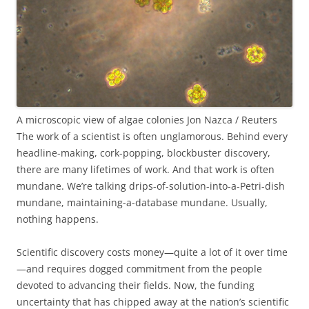
A microscopic view of algae colonies
Jon Nazca / Reuters
The work of a scientist is often unglamorous. Behind every
headline-making, cork-popping, blockbuster discovery,
there are many lifetimes of work. And that work is often
mundane. We’re talking drips-of-solution-into-a-Petri-dish
mundane, maintaining-a-database mundane. Usually,
nothing happens.
Scientific discovery costs money—quite a lot of it over time
—and requires dogged commitment from the people
devoted to advancing their fields. Now, the funding
uncertainty that has chipped away at the nation’s scientific