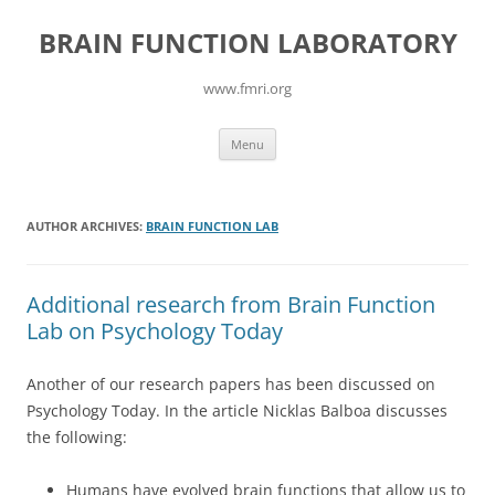
Skip
to
BRAIN FUNCTION LABORATORY
content
www.fmri.org
Menu
AUTHOR ARCHIVES:
BRAIN FUNCTION LAB
Additional research from Brain Function
Lab on Psychology Today
Another of our research papers has been discussed on
Psychology Today. In the article Nicklas Balboa discusses
the following:
Humans have evolved brain functions that allow us to