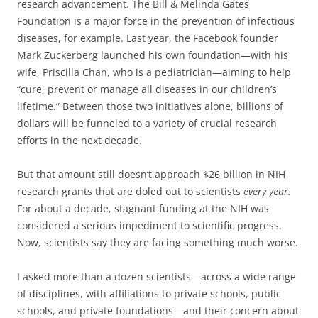
research advancement. The Bill & Melinda Gates
Foundation is a major force in the prevention of infectious
diseases, for example. Last year, the Facebook founder
Mark Zuckerberg launched his own foundation—with his
wife, Priscilla Chan, who is a pediatrician—aiming to help
“cure, prevent or manage all diseases in our children’s
lifetime.” Between those two initiatives alone, billions of
dollars will be funneled to a variety of crucial research
efforts in the next decade.
But that amount still doesn’t approach $26 billion in NIH
research grants that are doled out to scientists
every year.
For about a decade, stagnant funding at the NIH was
considered a serious impediment to scientific progress.
Now, scientists say they are facing something much worse.
I asked more than a dozen scientists—across a wide range
of disciplines, with affiliations to private schools, public
schools, and private foundations—and their concern about