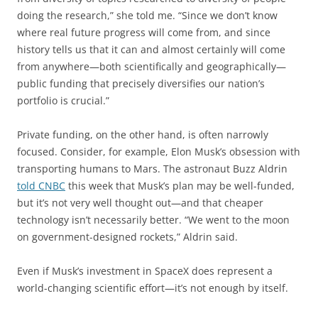
doing the research,” she told me. “Since we don’t know
where real future progress will come from, and since
history tells us that it can and almost certainly will come
from anywhere—both scientifically and geographically—
public funding that precisely diversifies our nation’s
portfolio is crucial.”
Private funding, on the other hand, is often narrowly
focused. Consider, for example, Elon Musk’s obsession with
transporting humans to Mars. The astronaut Buzz Aldrin
told CNBC
this week that Musk’s plan may be well-funded,
but it’s not very well thought out—and that cheaper
technology isn’t necessarily better. “We went to the moon
on government-designed rockets,” Aldrin said.
Even if Musk’s investment in SpaceX does represent a
world-changing scientific effort—it’s not enough by itself.