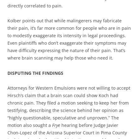
directly correlated to pain.
Kolber points out that while malingerers may fabricate
their pain, it’s far more common for people who are in pain
to modestly exaggerate its intensity in legal proceedings.
Even plaintiffs who don’t exaggerate their symptoms may
have difficulty expressing the nature of their pain. That’s
where brain scanning may help those who need it.
DISPUTING THE FINDINGS
Attorneys for Western Emulsions were not willing to accept
Hirsch’s claim that a brain scan could show Koch had
chronic pain. They filed a motion seeking to keep her from
testifying, describing the science behind her opinion as
“highly questionable, speculative and unproven.” The
motion also sought a
Frye
hearing before Judge Javier
Chon-Lopez of the Arizona Superior Court in Pima County