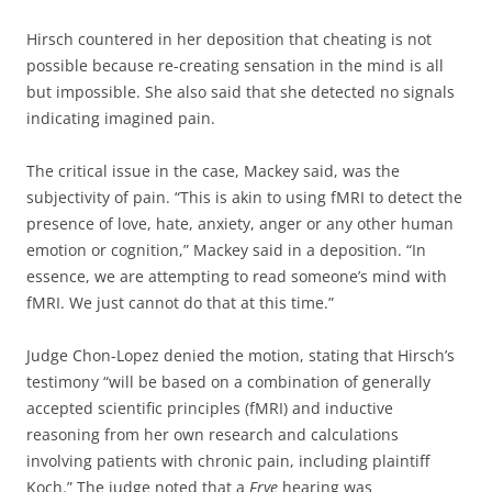
Hirsch countered in her deposition that cheating is not
possible because re-creating sensation in the mind is all
but impossible. She also said that she detected no signals
indicating imagined pain.
The critical issue in the case, Mackey said, was the
subjectivity of pain. “This is akin to using fMRI to detect the
presence of love, hate, anxiety, anger or any other human
emotion or cognition,” Mackey said in a deposition. “In
essence, we are attempting to read someone’s mind with
fMRI. We just cannot do that at this time.”
Judge Chon-Lopez denied the motion, stating that Hirsch’s
testimony “will be based on a combination of generally
accepted scientific principles (fMRI) and inductive
reasoning from her own research and calculations
involving patients with chronic pain, including plaintiff
Koch.” The judge noted that a
Frye
hearing was