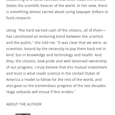
States the scientific beacon of the world. In her view, there
is something almost sacred about using taxpayer dollars to
fund research.
Using “the hard earned cash of the citizens, all of them—
has constituted an enduring bond between the scientist
and the public,” she told me. “It was clear that we were, as
scientists, bound by the necessity to pay them back not in
kind, but in knowledge and technology and health. And
they, the citizens, took pride and well deserved ownership
of our progress. I truly believe that this mutual investment
and trust is what made science in the United States of
America a model to follow for the rest of the world, and
also gave us the tremendous progress of the last decades.
Huge setbacks will ensue if this erodes.”
ABOUT THE AUTHOR