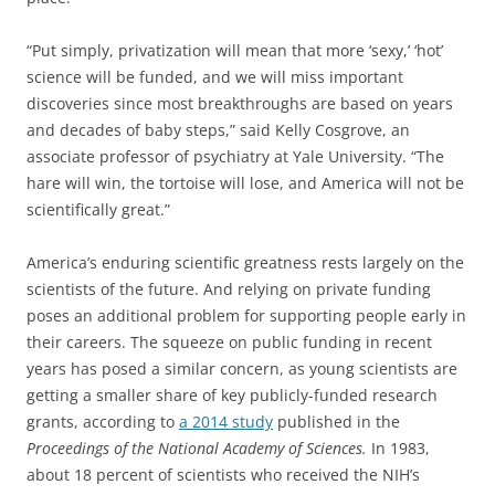
“Put simply, privatization will mean that more ‘sexy,’ ‘hot’
science will be funded, and we will miss important
discoveries since most breakthroughs are based on years
and decades of baby steps,” said Kelly Cosgrove, an
associate professor of psychiatry at Yale University. “The
hare will win, the tortoise will lose, and America will not be
scientifically great.”
America’s enduring scientific greatness rests largely on the
scientists of the future. And relying on private funding
poses an additional problem for supporting people early in
their careers. The squeeze on public funding in recent
years has posed a similar concern, as young scientists are
getting a smaller share of key publicly-funded research
grants, according to
a 2014 study
published in the
Proceedings of the National Academy of Sciences.
In 1983,
about 18 percent of scientists who received the NIH’s