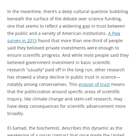
In the meantime, there’s a deep cultural question bubbling
beneath the surface of the debate over science funding,
one that seems to reflect a widening gap in trust between
the public and a variety of American institutions.
A Pew
survey in 2015
found that more than one-third of people
said they believed private investments were enough to
ensure scientific progress. And while most people said they
believed government investment in basic scientific
research “usually” paid off in the long run, other research
has showed a sharp decline in public trust in science—
notably among conservatives. This
erosion of trust
means
that the politicization around specific areas of scientific
inquiry, like climate change and stem-cell research, may
have deep consequences for scientific advancement more
broadly.
El-Samad, the biochemist, describes this dynamic as the
weakening of a social contract that once made the United