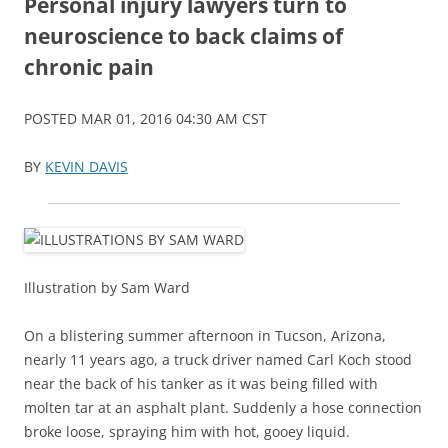
Personal injury lawyers turn to
neuroscience to back claims of
chronic pain
POSTED MAR 01, 2016 04:30 AM CST
BY
KEVIN DAVIS
Illustration by Sam Ward
On a blistering summer afternoon in Tucson, Arizona,
nearly 11 years ago, a truck driver named Carl Koch stood
near the back of his tanker as it was being filled with
molten tar at an asphalt plant. Suddenly a hose connection
broke loose, spraying him with hot, gooey liquid.