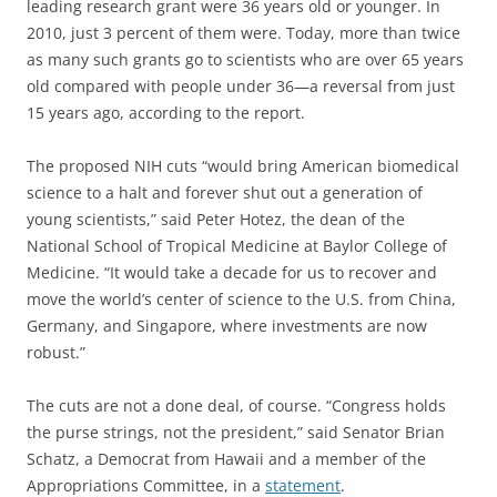
leading research grant were 36 years old or younger. In
2010, just 3 percent of them were. Today, more than twice
as many such grants go to scientists who are over 65 years
old compared with people under 36—a reversal from just
15 years ago, according to the report.
The proposed NIH cuts “would bring American biomedical
science to a halt and forever shut out a generation of
young scientists,” said Peter Hotez, the dean of the
National School of Tropical Medicine at Baylor College of
Medicine. “It would take a decade for us to recover and
move the world’s center of science to the U.S. from China,
Germany, and Singapore, where investments are now
robust.”
The cuts are not a done deal, of course. “Congress holds
the purse strings, not the president,” said Senator Brian
Schatz, a Democrat from Hawaii and a member of the
Appropriations Committee, in a
statement
.