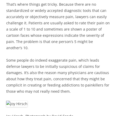
That’s where things get tricky. Because there are no
standardized or widely accepted diagnostic tools that can
accurately or objectively measure pain, lawyers can easily
challenge it. Patients are usually asked to rate their pain on
a scale of 1 to 10 and sometimes are shown a poster of
cartoon faces whose expressions indicate the severity of
pain. The problem is that one person’s 5 might be
another’s 10.
Some people do indeed exaggerate pain, which leads
defense lawyers to be initially suspicious of claims for
damages. It’s also the reason many physicians are cautious
about how they treat pain, concerned that they might be
complicit in creating or feeding addictions to painkillers for
those who may not really need them.