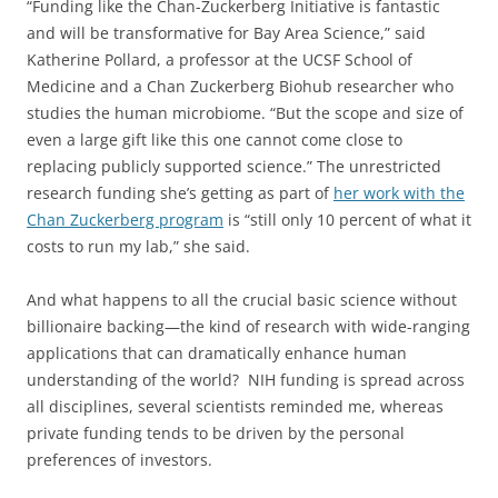
“Funding like the Chan-Zuckerberg Initiative is fantastic
and will be transformative for Bay Area Science,” said
Katherine Pollard, a professor at the UCSF School of
Medicine and a Chan Zuckerberg Biohub researcher who
studies the human microbiome. “But the scope and size of
even a large gift like this one cannot come close to
replacing publicly supported science.” The unrestricted
research funding she’s getting as part of
her work with the
Chan Zuckerberg program
is “still only 10 percent of what it
costs to run my lab,” she said.
And what happens to all the crucial basic science without
billionaire backing—the kind of research with wide-ranging
applications that can dramatically enhance human
understanding of the world? NIH funding is spread across
all disciplines, several scientists reminded me, whereas
private funding tends to be driven by the personal
preferences of investors.