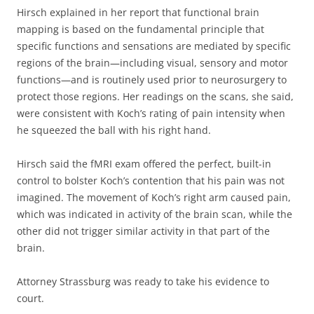
Hirsch explained in her report that functional brain
mapping is based on the fundamental principle that
specific functions and sensations are mediated by specific
regions of the brain—including visual, sensory and motor
functions—and is routinely used prior to neurosurgery to
protect those regions. Her readings on the scans, she said,
were consistent with Koch’s rating of pain intensity when
he squeezed the ball with his right hand.
Hirsch said the fMRI exam offered the perfect, built-in
control to bolster Koch’s contention that his pain was not
imagined. The movement of Koch’s right arm caused pain,
which was indicated in activity of the brain scan, while the
other did not trigger similar activity in that part of the
brain.
Attorney Strassburg was ready to take his evidence to
court.