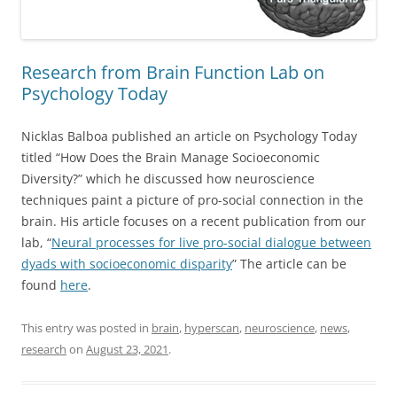
Research from Brain Function Lab on
Psychology Today
Nicklas Balboa published an article on Psychology Today
titled “How Does the Brain Manage Socioeconomic
Diversity?” which he discussed how neuroscience
techniques paint a picture of pro-social connection in the
brain. His article focuses on a recent publication from our
lab, “
Neural processes for live pro-social dialogue between
dyads with socioeconomic disparity
” The article can be
found
here
.
This entry was posted in
brain
,
hyperscan
,
neuroscience
,
news
,
research
on
August 23, 2021
.