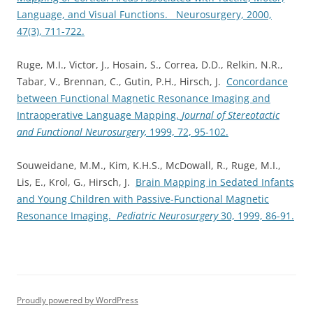
Language, and Visual Functions. Neurosurgery, 2000,
47(3), 711-722.
Ruge, M.I., Victor, J., Hosain, S., Correa, D.D., Relkin, N.R.,
Tabar, V., Brennan, C., Gutin, P.H., Hirsch, J.
Concordance
between Functional Magnetic Resonance Imaging and
Intraoperative Language Mapping.
Journal of Stereotactic
and Functional Neurosurgery,
1999, 72, 95-102.
Souweidane, M.M., Kim, K.H.S., McDowall, R., Ruge, M.I.,
Lis, E., Krol, G., Hirsch, J.
Brain Mapping in Sedated Infants
and Young Children with Passive-Functional Magnetic
Resonance Imaging.
Pediatric Neurosurgery
30, 1999, 86-91.
Proudly powered by WordPress