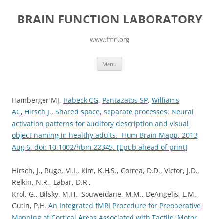
Skip
to
BRAIN FUNCTION LABORATORY
content
www.fmri.org
Menu
Hamberger MJ,
Habeck CG
,
Pantazatos SP
,
Williams
AC
,
Hirsch J
.,
Shared space, separate processes: Neural
activation patterns for auditory description and visual
object naming in healthy adults. Hum Brain Mapp. 2013
Aug 6. doi: 10.1002/hbm.22345. [Epub ahead of print]
Hirsch, J., Ruge, M.I., Kim, K.H.S., Correa, D.D., Victor, J.D.,
Relkin, N.R., Labar, D.R.,
Krol, G., Bilsky, M.H., Souweidane, M.M., DeAngelis, L.M.,
Gutin, P.H.
An Integrated fMRI Procedure for Preoperative
Mapping of Cortical Areas Associated with Tactile, Motor,