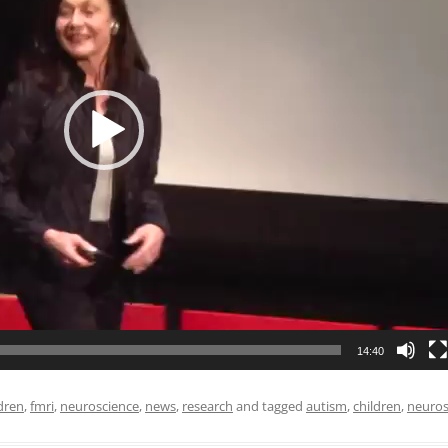
UNICATION
 PLANNING
REHABILITATION
IENCE
14:40
dren
,
fmri
,
neuroscience
,
news
,
research
and tagged
autism
,
children
,
neuros