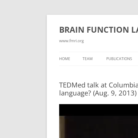
Skip
to
content
BRAIN FUNCTION 
www.fmri.org
HOME
TEAM
PUBLICATIONS
ABSTRACTS
TEDMed talk at Columbia Un
CONFLICT/COGN
language? (Aug. 9, 2013)
CONSCIOUSNESS
Video
CURRENT PUBLIC
Player
EMOTION
GAMES FOR NEUR