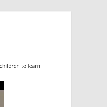
 children to learn