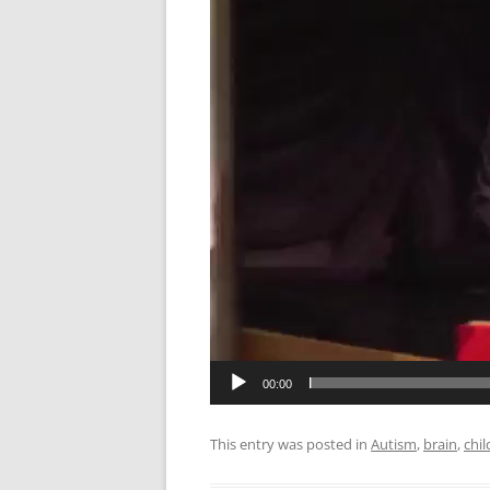
LANGUAGE/COMM
METHODS
NEUROSURGICAL
OBESITY
SENSORY/MOTOR/
SOCIAL NEUROSC
VISION
00:00
This entry was posted in
Autism
,
brain
,
chil