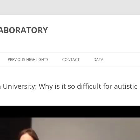
LABORATORY
PREVIOUS HIGHLIGHTS
CONTACT
DATA
iversity: Why is it so difficult for autistic
ITION/MEMORY
ATIONS
OSCIENCE