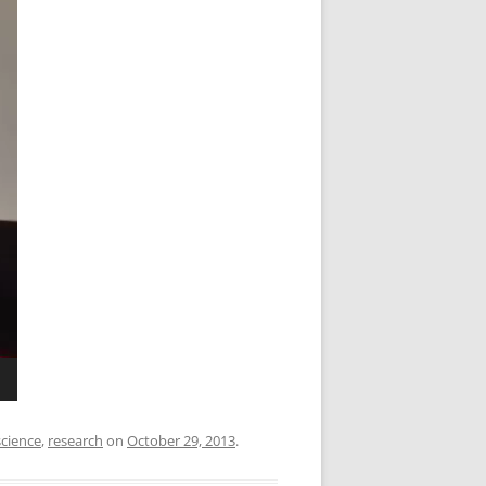
cience
,
research
on
October 29, 2013
.