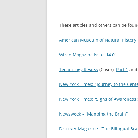
These articles and others can be found
American Museum of Natural History 
Wired Magazine Issue 14.01
Technology Review
(Cover),
Part 1
an
New York Times:_”Journey to the Cent
New York Times: “Signs of Awareness S
Newsweek – “Mapping the Brain”
Discover Magazine: “The Bilingual Bra