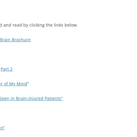
 and read by clicking the links below.
Brain Brochure
d
Part 2
er of My Mind
”
een in Brain-Injured Patients”
in”