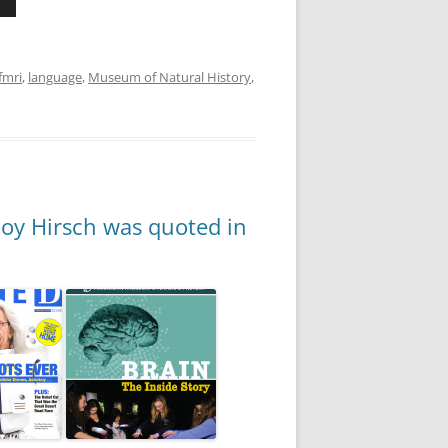
fmri
,
language
,
Museum of Natural History
,
Joy Hirsch was quoted in