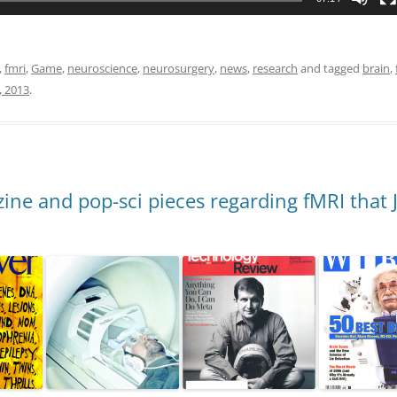
,
fmri
,
Game
,
neuroscience
,
neurosurgery
,
news
,
research
and tagged
brain
,
, 2013
.
ne and pop-sci pieces regarding fMRI that 