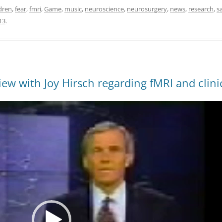
dren
,
fear
,
fmri
,
Game
,
music
,
neuroscience
,
neurosurgery
,
news
,
research
,
s
13
.
ew with Joy Hirsch regarding fMRI and clinic