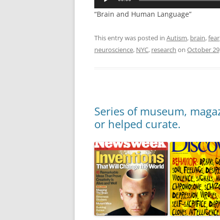
“Brain and Human Language”
This entry was posted in
Autism
,
brain
,
fear
neuroscience
,
NYC
,
research
on
October 29
Series of museum, magazi
or helped curate.