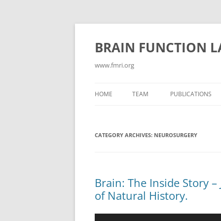
Skip
to
content
BRAIN FUNCTION 
www.fmri.org
HOME
TEAM
PUBLICATIONS
ABSTRACTS
CATEGORY ARCHIVES:
NEUROSURGERY
CONFLICT/COGN
CONSCIOUSNESS
CURRENT PUBLIC
Brain: The Inside Story 
of Natural History.
EMOTION
GAMES FOR NEUR
Video