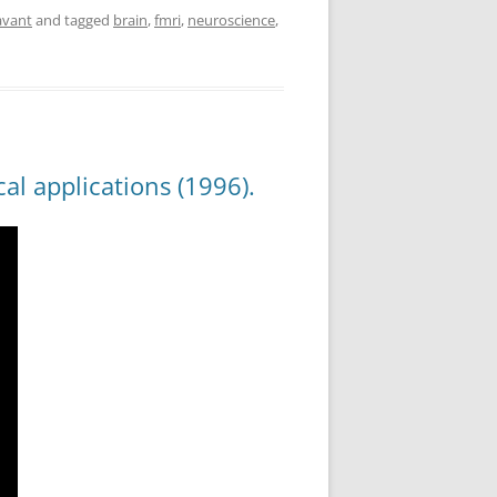
avant
and tagged
brain
,
fmri
,
neuroscience
,
al applications (1996).