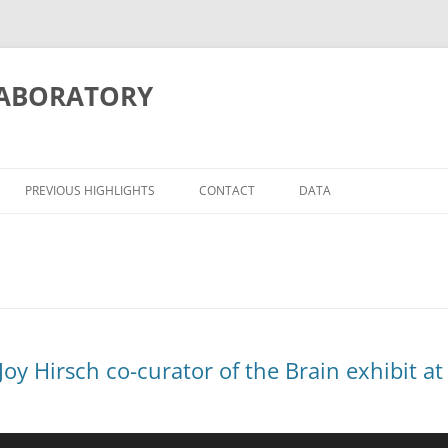
LABORATORY
PREVIOUS HIGHLIGHTS
CONTACT
DATA
ITION/MEMORY
ATIONS
– Joy Hirsch co-curator of the Brain exhibit
OSCIENCE