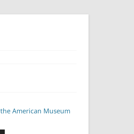
 at the American Museum