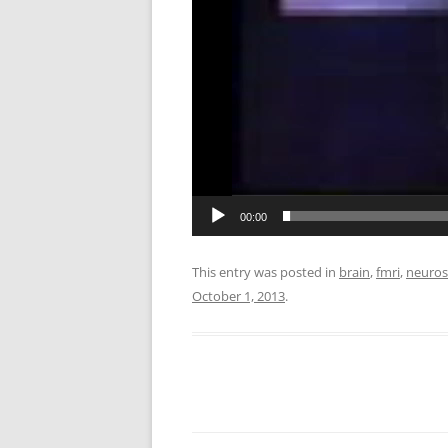
00:00
This entry was posted in
brain
,
fmri
,
neuros
October 1, 2013
.