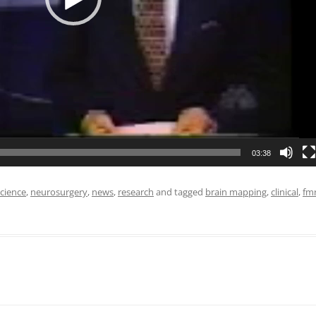
03:38
cience
,
neurosurgery
,
news
,
research
and tagged
brain mapping
,
clinical
,
fmr