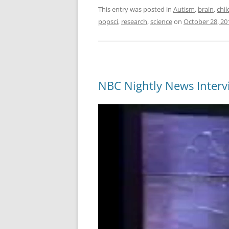
This entry was posted in
Autism
,
brain
,
chil
popsci
,
research
,
science
on
October 28, 20
NBC Nightly News Intervi
Video
Player