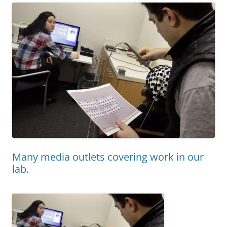
Many media outlets covering work in our
lab.