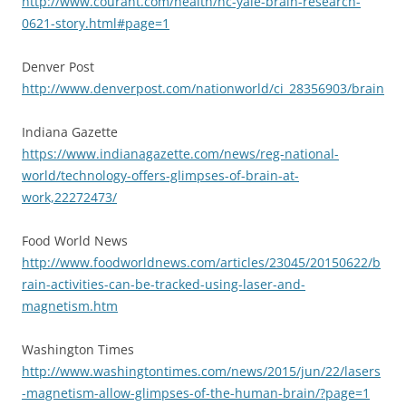
http://www.courant.com/health/hc-yale-brain-research-
0621-story.html#page=1
Denver Post
http://www.denverpost.com/nationworld/ci_28356903/brain
Indiana Gazette
https://www.indianagazette.com/news/reg-national-
world/technology-offers-glimpses-of-brain-at-
work,22272473/
Food World News
http://www.foodworldnews.com/articles/23045/20150622/b
rain-activities-can-be-tracked-using-laser-and-
magnetism.htm
Washington Times
http://www.washingtontimes.com/news/2015/jun/22/lasers
-magnetism-allow-glimpses-of-the-human-brain/?page=1