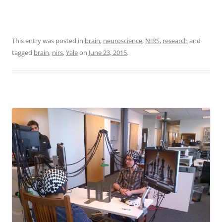
This entry was posted in
brain
,
neuroscience
,
NIRS
,
research
and
tagged
brain
,
nirs
,
Yale
on
June 23, 2015
.