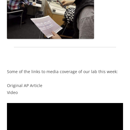
Some of the links to media coverage of our lab this week:
Original AP Article
Video