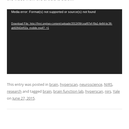
Video
Media error: Format(s) not supported or source(s) not found
Player
Download File: http://fmri.org/wp-content/uploads/2013/09/ceaf67ef-f9a1-4e64-bc36-
ab92642ef02a_mobile.mp4?_=1
This entry was posted in
brain
,
hyperscan
,
neuroscience
,
NIRS
,
research
and tagged
brain
,
brain function lab
,
hyperscan
,
nirs
,
Yale
on
June 27, 2015
.