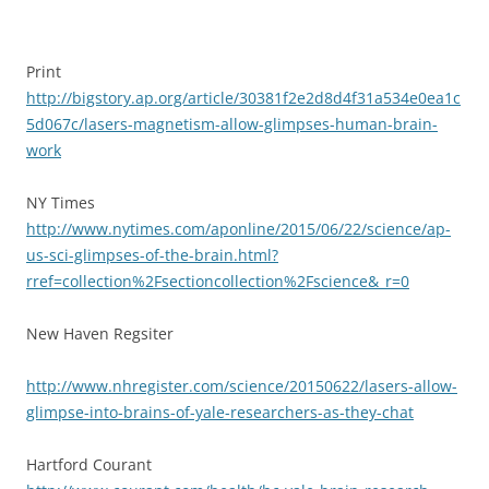
Print
http://bigstory.ap.org/article/30381f2e2d8d4f31a534e0ea1c
5d067c/lasers-magnetism-allow-glimpses-human-brain-
work
NY Times
http://www.nytimes.com/aponline/2015/06/22/science/ap-
us-sci-glimpses-of-the-brain.html?
rref=collection%2Fsectioncollection%2Fscience&_r=0
New Haven Regsiter
http://www.nhregister.com/science/20150622/lasers-allow-
glimpse-into-brains-of-yale-researchers-as-they-chat
Hartford Courant