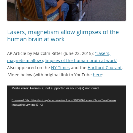
Lasers, magnetism allow glimpses of the
human brain at work
AP Article by Malcolm Ritter (June 22, 2015):
“Lasers,
magnetism allow glimpses of the human brain at work”
Also appeared on the
NY Times
and the
Hartford Courant
.
Video below (with original link to YouTube
here
:
Video
Media error: Format(s) not supported or source(s) not found
Player
Download File: http://fmri.org/wp-content/uploads/2013/09/Lasers-Show-Two-Brains-
Interacting-Low.mp4?_=2