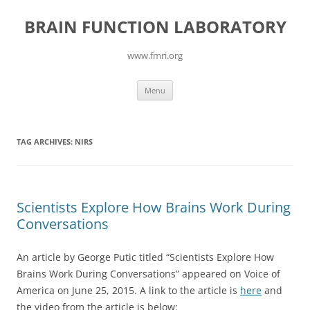
Skip
to
BRAIN FUNCTION LABORATORY
content
www.fmri.org
Menu
TAG ARCHIVES:
NIRS
Scientists Explore How Brains Work During
Conversations
An article by George Putic titled “Scientists Explore How
Brains Work During Conversations” appeared on Voice of
America on June 25, 2015. A link to the article is
here
and
the video from the article is below: