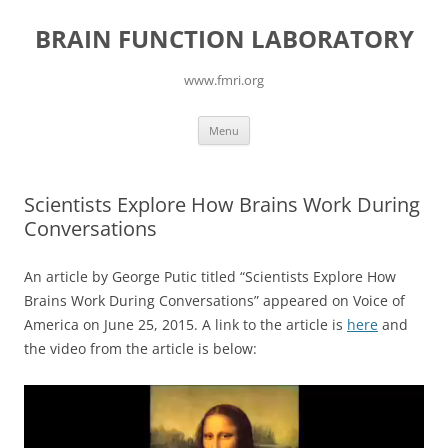
Skip
to
BRAIN FUNCTION LABORATORY
content
www.fmri.org
Menu
Scientists Explore How Brains Work During
Conversations
An article by George Putic titled “Scientists Explore How
Brains Work During Conversations” appeared on Voice of
America on June 25, 2015. A link to the article is
here
and
the video from the article is below:
Video
Player