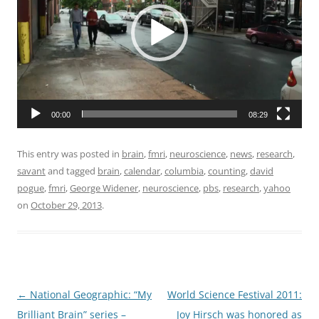
00:00
08:29
This entry was posted in
brain
,
fmri
,
neuroscience
,
news
,
research
,
savant
and tagged
brain
,
calendar
,
columbia
,
counting
,
david
pogue
,
fmri
,
George Widener
,
neuroscience
,
pbs
,
research
,
yahoo
on
October 29, 2013
.
Post
←
National Geographic: “My
World Science Festival 2011:
navigation
Brilliant Brain” series –
Joy Hirsch was honored as