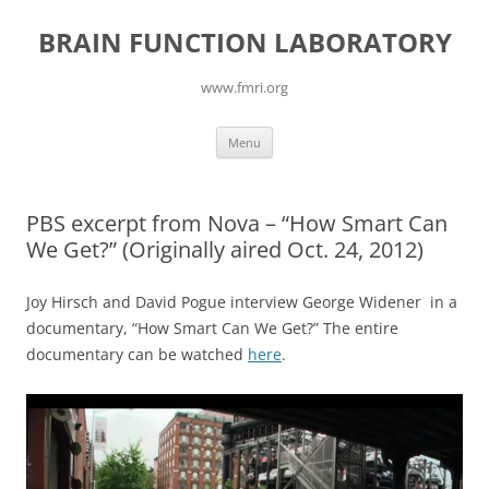
Skip
to
BRAIN FUNCTION LABORATORY
content
www.fmri.org
Menu
PBS excerpt from Nova – “How Smart Can
We Get?” (Originally aired Oct. 24, 2012)
Joy Hirsch and David Pogue interview George Widener in a
documentary, “How Smart Can We Get?” The entire
documentary can be watched
here
.
Video
Player