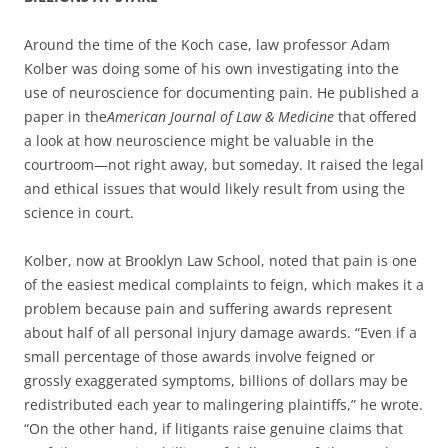
Around the time of the Koch case, law professor Adam
Kolber was doing some of his own investigating into the
use of neuroscience for documenting pain. He published a
paper in the
American Journal of Law & Medicine
that offered
a look at how neuroscience might be valuable in the
courtroom—not right away, but someday. It raised the legal
and ethical issues that would likely result from using the
science in court.
Kolber, now at Brooklyn Law School, noted that pain is one
of the easiest medical complaints to feign, which makes it a
problem because pain and suffering awards represent
about half of all personal injury damage awards. “Even if a
small percentage of those awards involve feigned or
grossly exaggerated symptoms, billions of dollars may be
redistributed each year to malingering plaintiffs,” he wrote.
“On the other hand, if litigants raise genuine claims that