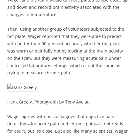
and down and record brain activity associated with the
changes in temperature.
Then, using another group of volunteers subjected to the
hot plate, Wager reported that they were able to predict
with better than 90 percent accuracy whether the plate
was warm or painfully hot by looking at the brain activity
on the scan. But they were measuring acute pain under
controlled laboratory settings, which is not the same as
trying to measure chronic pain.
Hank Greely. Photograph by Tony Avelar.
Wager agrees with his colleagues that objective pain
detection—for acute pain and chronic pain—is not ready
for court, but it’s close. But also like many scientists, Wager