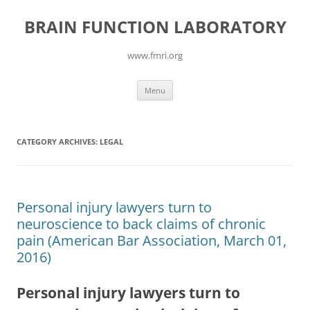
Skip
to
BRAIN FUNCTION LABORATORY
content
www.fmri.org
Menu
CATEGORY ARCHIVES:
LEGAL
Personal injury lawyers turn to
neuroscience to back claims of chronic
pain (American Bar Association, March 01,
2016)
Personal injury lawyers turn to