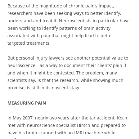
Because of the magnitude of chronic pain’s impact,
researchers have been seeking ways to better identify,
understand and treat it. Neuroscientists in particular have
been working to identify patterns of brain activity
associated with pain that might help lead to better
targeted treatments.
But personal injury lawyers see another potential value to
neuroscience—as a way to document their clients’ pain if
and when it might be contested. The problem, many
scientists say, is that the research, while showing much
promise, is still in its nascent stage.
MEASURING PAIN
In May 2007, nearly two years after the tar accident, Koch
met with neuroscience specialist Hirsch and prepared to
have his brain scanned with an fMRI machine while