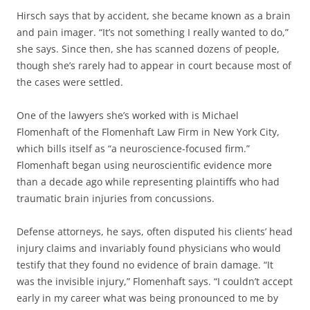
Hirsch says that by accident, she became known as a brain
and pain imager. “It’s not something I really wanted to do,”
she says. Since then, she has scanned dozens of people,
though she’s rarely had to appear in court because most of
the cases were settled.
One of the lawyers she’s worked with is Michael
Flomenhaft of the Flomenhaft Law Firm in New York City,
which bills itself as “a neuroscience-focused firm.”
Flomenhaft began using neuroscientific evidence more
than a decade ago while representing plaintiffs who had
traumatic brain injuries from concussions.
Defense attorneys, he says, often disputed his clients’ head
injury claims and invariably found physicians who would
testify that they found no evidence of brain damage. “It
was the invisible injury,” Flomenhaft says. “I couldn’t accept
early in my career what was being pronounced to me by