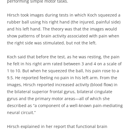
performing simple motor tasks.
Hirsch took images during tests in which Koch squeezed a
rubber ball using his right hand (the injured, painful side)
and his left hand. The theory was that the images would
show patterns of brain activity associated with pain when
the right side was stimulated, but not the left.
Koch said that before the test, as he was resting, the pain
he felt in his right arm rated between 3 and 4 on a scale of
1 to 10. But when he squeezed the ball, his pain rose to a
9.5. He reported feeling no pain in his left arm. From the
images, Hirsch reported increased activity (blood flow) in
the bilateral superior frontal gyrus, bilateral cingulate
gyrus and the primary motor areas—all of which she
described as “a component of a well-known pain-mediating
neural circuit.”
Hirsch explained in her report that functional brain