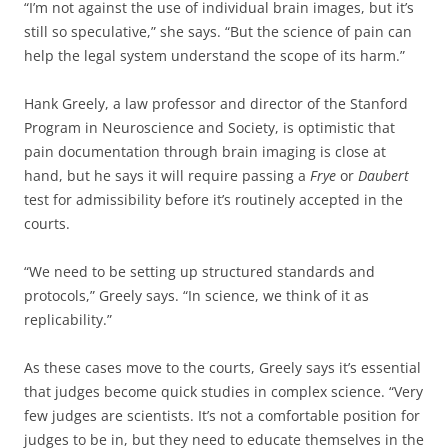
“I’m not against the use of individual brain images, but it’s
still so speculative,” she says. “But the science of pain can
help the legal system understand the scope of its harm.”
Hank Greely, a law professor and director of the Stanford
Program in Neuroscience and Society, is optimistic that
pain documentation through brain imaging is close at
hand, but he says it will require passing a
Frye
or
Daubert
test for admissibility before it’s routinely accepted in the
courts.
“We need to be setting up structured standards and
protocols,” Greely says. “In science, we think of it as
replicability.”
As these cases move to the courts, Greely says it’s essential
that judges become quick studies in complex science. “Very
few judges are scientists. It’s not a comfortable position for
judges to be in, but they need to educate themselves in the