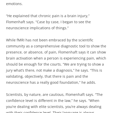
emotions.
“He explained that chronic pain is a brain injury,”
Flomenhaft says. “Case by case, I began to see the
neuroscience implications of things.”
While fMRI has not been embraced by the scientific
community as a comprehensive diagnostic tool to show the
presence, or absence, of pain, Flomenhaft says it can show
brain activation when a person is experiencing pain, which
should be enough for the courts. “We are trying to show a
jury what’s there, not make a diagnosis,” he says. “This is
validating, objectively, that there is pain and the
neuroscience has a really good foundation,” he adds.
Scientists, by nature, are cautious, Flomenhaft says. “The
confidence level is different in the law,” he says. “When
you’re dealing with elite scientists, you’re always dealing
with their confidence level. Their language is always