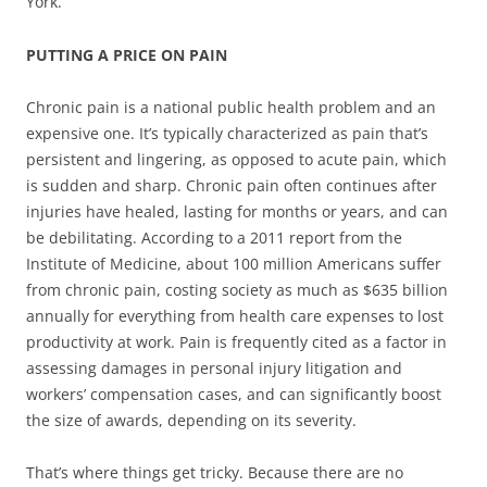
York.
PUTTING A PRICE ON PAIN
Chronic pain is a national public health problem and an
expensive one. It’s typically characterized as pain that’s
persistent and lingering, as opposed to acute pain, which
is sudden and sharp. Chronic pain often continues after
injuries have healed, lasting for months or years, and can
be debilitating. According to a 2011 report from the
Institute of Medicine, about 100 million Americans suffer
from chronic pain, costing society as much as $635 billion
annually for everything from health care expenses to lost
productivity at work. Pain is frequently cited as a factor in
assessing damages in personal injury litigation and
workers’ compensation cases, and can significantly boost
the size of awards, depending on its severity.
That’s where things get tricky. Because there are no