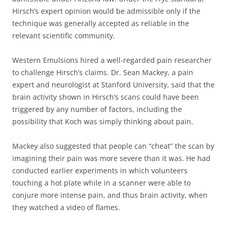
Hirsch’s expert opinion would be admissible only if the
technique was generally accepted as reliable in the
relevant scientific community.
Western Emulsions hired a well-regarded pain researcher
to challenge Hirsch’s claims. Dr. Sean Mackey, a pain
expert and neurologist at Stanford University, said that the
brain activity shown in Hirsch’s scans could have been
triggered by any number of factors, including the
possibility that Koch was simply thinking about pain.
Mackey also suggested that people can “cheat” the scan by
imagining their pain was more severe than it was. He had
conducted earlier experiments in which volunteers
touching a hot plate while in a scanner were able to
conjure more intense pain, and thus brain activity, when
they watched a video of flames.