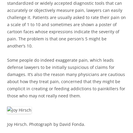
standardized or widely accepted diagnostic tools that can
accurately or objectively measure pain, lawyers can easily
challenge it. Patients are usually asked to rate their pain on
a scale of 1 to 10 and sometimes are shown a poster of
cartoon faces whose expressions indicate the severity of
pain. The problem is that one person’s 5 might be
another’s 10.
Some people do indeed exaggerate pain, which leads
defense lawyers to be initially suspicious of claims for
damages. It’s also the reason many physicians are cautious
about how they treat pain, concerned that they might be
complicit in creating or feeding addictions to painkillers for
those who may not really need them.
Joy Hirsch. Photograph by David Fonda.