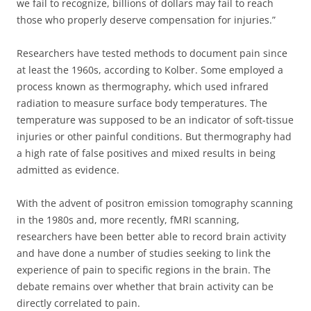
we fail to recognize, billions of dollars may fail to reach
those who properly deserve compensation for injuries.”
Researchers have tested methods to document pain since
at least the 1960s, according to Kolber. Some employed a
process known as thermography, which used infrared
radiation to measure surface body temperatures. The
temperature was supposed to be an indicator of soft-tissue
injuries or other painful conditions. But thermography had
a high rate of false positives and mixed results in being
admitted as evidence.
With the advent of positron emission tomography scanning
in the 1980s and, more recently, fMRI scanning,
researchers have been better able to record brain activity
and have done a number of studies seeking to link the
experience of pain to specific regions in the brain. The
debate remains over whether that brain activity can be
directly correlated to pain.