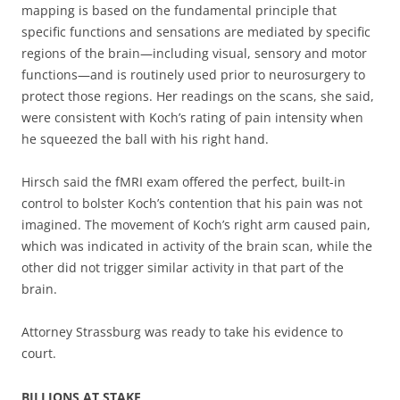
mapping is based on the fundamental principle that
specific functions and sensations are mediated by specific
regions of the brain—including visual, sensory and motor
functions—and is routinely used prior to neurosurgery to
protect those regions. Her readings on the scans, she said,
were consistent with Koch’s rating of pain intensity when
he squeezed the ball with his right hand.
Hirsch said the fMRI exam offered the perfect, built-in
control to bolster Koch’s contention that his pain was not
imagined. The movement of Koch’s right arm caused pain,
which was indicated in activity of the brain scan, while the
other did not trigger similar activity in that part of the
brain.
Attorney Strassburg was ready to take his evidence to
court.
BILLIONS AT STAKE