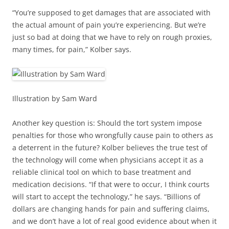
“You’re supposed to get damages that are associated with
the actual amount of pain you’re experiencing. But we’re
just so bad at doing that we have to rely on rough proxies,
many times, for pain,” Kolber says.
Illustration by Sam Ward
Another key question is: Should the tort system impose
penalties for those who wrongfully cause pain to others as
a deterrent in the future? Kolber believes the true test of
the technology will come when physicians accept it as a
reliable clinical tool on which to base treatment and
medication decisions. “If that were to occur, I think courts
will start to accept the technology,” he says. “Billions of
dollars are changing hands for pain and suffering claims,
and we don’t have a lot of real good evidence about when it