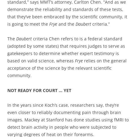
standard,” says MMT’s attorney, Carlton Chen. “And as we
demonstrate the reliability and standards of these tests,
that they’ve been embraced by the scientific community, it
is going to meet the
Frye
and the
Daubert
criteria.”
The
Daubert
criteria Chen refers to is a federal standard
(adopted by some states) that requires judges to serve as
gatekeepers to determine whether expert testimony is
based on valid science, whereas
Frye
relies on the general
acceptance of the science by the relevant scientific
community.
NOT READY FOR COURT … YET
In the years since Koch’s case, researchers say, they’re
even closer to reliably documenting pain through brain
images. Mackey at Stanford has done studies using fMRI to
detect brain activity in people who were subjected to
varying degrees of heat on their forearms.