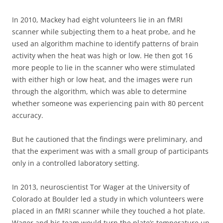
In 2010, Mackey had eight volunteers lie in an fMRI
scanner while subjecting them to a heat probe, and he
used an algorithm machine to identify patterns of brain
activity when the heat was high or low. He then got 16
more people to lie in the scanner who were stimulated
with either high or low heat, and the images were run
through the algorithm, which was able to determine
whether someone was experiencing pain with 80 percent
accuracy.
But he cautioned that the findings were preliminary, and
that the experiment was with a small group of participants
only in a controlled laboratory setting.
In 2013, neuroscientist Tor Wager at the University of
Colorado at Boulder led a study in which volunteers were
placed in an fMRI scanner while they touched a hot plate.
Wager and his team would turn the plate’s temperature up