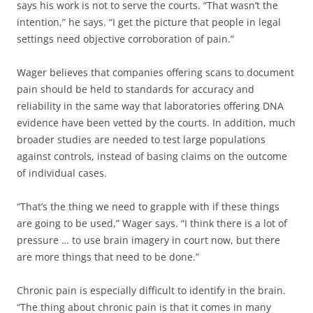
says his work is not to serve the courts. “That wasn’t the
intention,” he says. “I get the picture that people in legal
settings need objective corroboration of pain.”
Wager believes that companies offering scans to document
pain should be held to standards for accuracy and
reliability in the same way that laboratories offering DNA
evidence have been vetted by the courts. In addition, much
broader studies are needed to test large populations
against controls, instead of basing claims on the outcome
of individual cases.
“That’s the thing we need to grapple with if these things
are going to be used,” Wager says. “I think there is a lot of
pressure … to use brain imagery in court now, but there
are more things that need to be done.”
Chronic pain is especially difficult to identify in the brain.
“The thing about chronic pain is that it comes in many