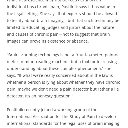
individual has chronic pain, Pustilnik says it has value in
the legal setting. She says that experts should be allowed
to testify about brain imaging—but that such testimony be
limited to educating judges and jurors about the nature
and causes of chronic pain—not to suggest that brain
images can prove its existence or absence.
“Brain scanning technology is not a fraud-o-meter, pain-o-
meter or mind-reading machine, but a tool for increasing
understanding about these complex phenomena,” she
says. “If what we’re really concerned about in the law is
whether a person is lying about whether they have chronic
pain, maybe we don’t need a pain detector but rather a lie
detector. It’s an honesty question.”
Pustilnik recently joined a working group of the
International Association for the Study of Pain to develop
international standards for the legal uses of brain imaging.