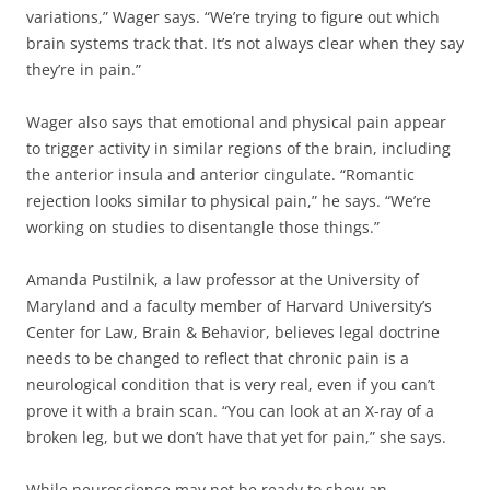
variations,” Wager says. “We’re trying to figure out which
brain systems track that. It’s not always clear when they say
they’re in pain.”
Wager also says that emotional and physical pain appear
to trigger activity in similar regions of the brain, including
the anterior insula and anterior cingulate. “Romantic
rejection looks similar to physical pain,” he says. “We’re
working on studies to disentangle those things.”
Amanda Pustilnik, a law professor at the University of
Maryland and a faculty member of Harvard University’s
Center for Law, Brain & Behavior, believes legal doctrine
needs to be changed to reflect that chronic pain is a
neurological condition that is very real, even if you can’t
prove it with a brain scan. “You can look at an X-ray of a
broken leg, but we don’t have that yet for pain,” she says.
While neuroscience may not be ready to show an