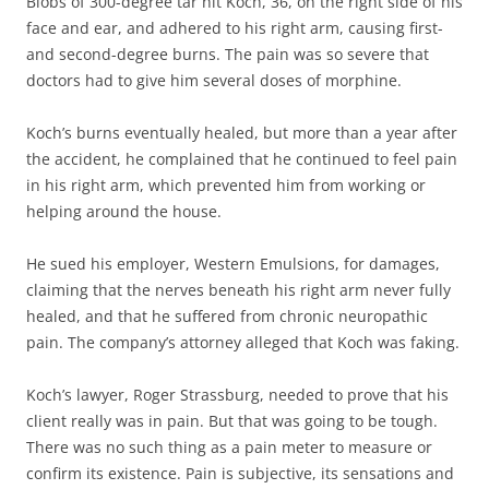
Blobs of 300-degree tar hit Koch, 36, on the right side of his
face and ear, and adhered to his right arm, causing first-
and second-degree burns. The pain was so severe that
doctors had to give him several doses of morphine.
Koch’s burns eventually healed, but more than a year after
the accident, he complained that he continued to feel pain
in his right arm, which prevented him from working or
helping around the house.
He sued his employer, Western Emulsions, for damages,
claiming that the nerves beneath his right arm never fully
healed, and that he suffered from chronic neuropathic
pain. The company’s attorney alleged that Koch was faking.
Koch’s lawyer, Roger Strassburg, needed to prove that his
client really was in pain. But that was going to be tough.
There was no such thing as a pain meter to measure or
confirm its existence. Pain is subjective, its sensations and