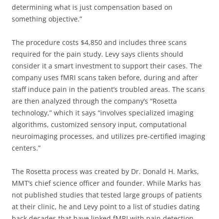
determining what is just compensation based on
something objective.”
The procedure costs $4,850 and includes three scans
required for the pain study. Levy says clients should
consider it a smart investment to support their cases. The
company uses fMRI scans taken before, during and after
staff induce pain in the patient’s troubled areas. The scans
are then analyzed through the company’s “Rosetta
technology,” which it says “involves specialized imaging
algorithms, customized sensory input, computational
neuroimaging processes, and utilizes pre-certified imaging
centers.”
The Rosetta process was created by Dr. Donald H. Marks,
MMT’s chief science officer and founder. While Marks has
not published studies that tested large groups of patients
at their clinic, he and Levy point to a list of studies dating
back decades that have linked fMRI with pain detection.