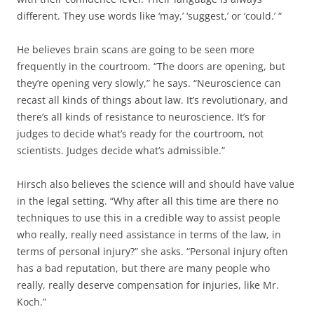
different. They use words like ‘may,’ ‘suggest,’ or ‘could.’ “
He believes brain scans are going to be seen more
frequently in the courtroom. “The doors are opening, but
they’re opening very slowly,” he says. “Neuroscience can
recast all kinds of things about law. It’s revolutionary, and
there’s all kinds of resistance to neuroscience. It’s for
judges to decide what’s ready for the courtroom, not
scientists. Judges decide what’s admissible.”
Hirsch also believes the science will and should have value
in the legal setting. “Why after all this time are there no
techniques to use this in a credible way to assist people
who really, really need assistance in terms of the law, in
terms of personal injury?” she asks. “Personal injury often
has a bad reputation, but there are many people who
really, really deserve compensation for injuries, like Mr.
Koch.”