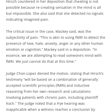
Hirsch countered in her deposition that cheating is not
possible because re-creating sensation in the mind is all
but impossible. She also said that she detected no signals
indicating imagined pain.
The critical issue in the case, Mackey said, was the
subjectivity of pain. “This is akin to using fMRI to detect the
presence of love, hate, anxiety, anger or any other human
emotion or cognition,” Mackey said in a deposition. “In
essence, we are attempting to read someone’s mind with
fMRI. We just cannot do that at this time.”
Judge Chon-Lopez denied the motion, stating that Hirsch’s
testimony “will be based on a combination of generally
accepted scientific principles (fMRI) and inductive
reasoning from her own research and calculations
involving patients with chronic pain, including plaintiff
Koch.” The judge noted that a
Frye
hearing was
inapplicable when a witness reaches a conclusion by