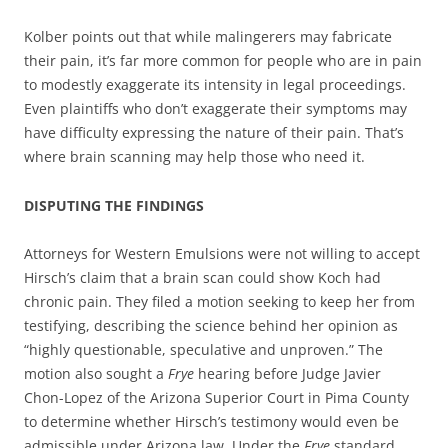
Kolber points out that while malingerers may fabricate
their pain, it’s far more common for people who are in pain
to modestly exaggerate its intensity in legal proceedings.
Even plaintiffs who don’t exaggerate their symptoms may
have difficulty expressing the nature of their pain. That’s
where brain scanning may help those who need it.
DISPUTING THE FINDINGS
Attorneys for Western Emulsions were not willing to accept
Hirsch’s claim that a brain scan could show Koch had
chronic pain. They filed a motion seeking to keep her from
testifying, describing the science behind her opinion as
“highly questionable, speculative and unproven.” The
motion also sought a
Frye
hearing before Judge Javier
Chon-Lopez of the Arizona Superior Court in Pima County
to determine whether Hirsch’s testimony would even be
admissible under Arizona law. Under the
Frye
standard,