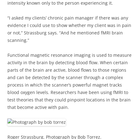
intensity known only to the person experiencing it.
“I asked my clients’ chronic pain manager if there was any
evidence I could use to show whether my client was in pain
or not,” Strassburg says. “And he mentioned fMRI brain
scanning.”
Functional magnetic resonance imaging is used to measure
activity in the brain by detecting blood flow. When certain
parts of the brain are active, blood flows to those regions
and can be detected by the scanner through a complex
process in which the scanner’s powerful magnet tracks
blood oxygen levels. Researchers have been using fMRI to
test theories that they could pinpoint locations in the brain
that become active with pain.
Roger Strassburg. Photograph by Bob Torrez.