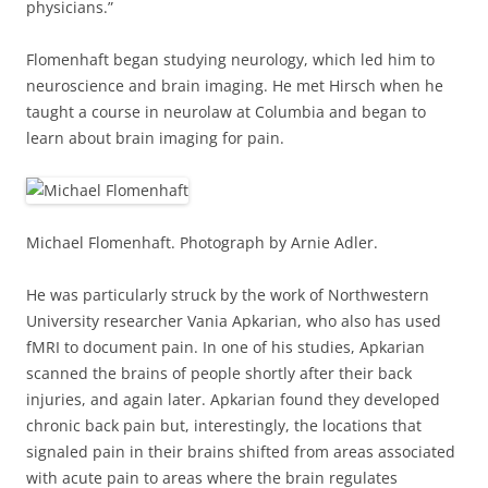
physicians.”
Flomenhaft began studying neurology, which led him to
neuroscience and brain imaging. He met Hirsch when he
taught a course in neurolaw at Columbia and began to
learn about brain imaging for pain.
Michael Flomenhaft. Photograph by Arnie Adler.
He was particularly struck by the work of Northwestern
University researcher Vania Apkarian, who also has used
fMRI to document pain. In one of his studies, Apkarian
scanned the brains of people shortly after their back
injuries, and again later. Apkarian found they developed
chronic back pain but, interestingly, the locations that
signaled pain in their brains shifted from areas associated
with acute pain to areas where the brain regulates