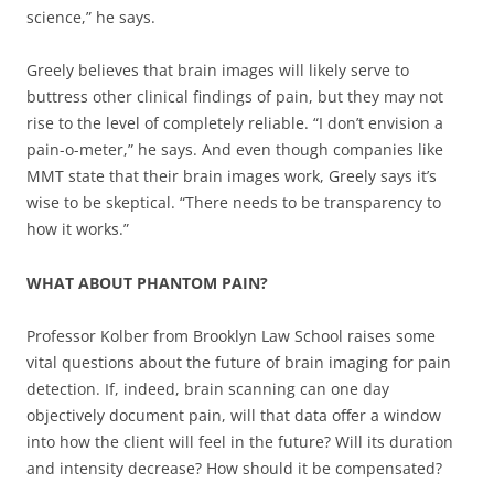
science,” he says.
Greely believes that brain images will likely serve to
buttress other clinical findings of pain, but they may not
rise to the level of completely reliable. “I don’t envision a
pain-o-meter,” he says. And even though companies like
MMT state that their brain images work, Greely says it’s
wise to be skeptical. “There needs to be transparency to
how it works.”
WHAT ABOUT PHANTOM PAIN?
Professor Kolber from Brooklyn Law School raises some
vital questions about the future of brain imaging for pain
detection. If, indeed, brain scanning can one day
objectively document pain, will that data offer a window
into how the client will feel in the future? Will its duration
and intensity decrease? How should it be compensated?