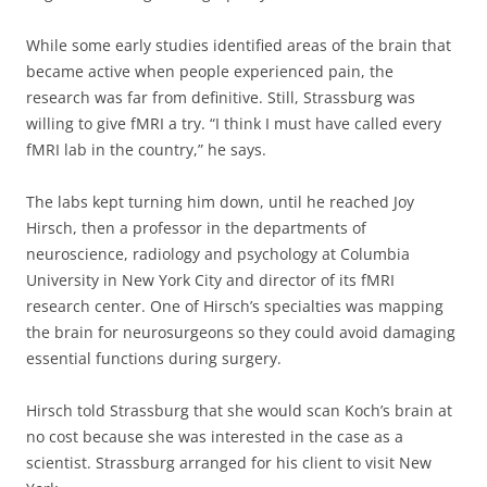
While some early studies identified areas of the brain that
became active when people experienced pain, the
research was far from definitive. Still, Strassburg was
willing to give fMRI a try. “I think I must have called every
fMRI lab in the country,” he says.
The labs kept turning him down, until he reached Joy
Hirsch, then a professor in the departments of
neuroscience, radiology and psychology at Columbia
University in New York City and director of its fMRI
research center. One of Hirsch’s specialties was mapping
the brain for neurosurgeons so they could avoid damaging
essential functions during surgery.
Hirsch told Strassburg that she would scan Koch’s brain at
no cost because she was interested in the case as a
scientist. Strassburg arranged for his client to visit New