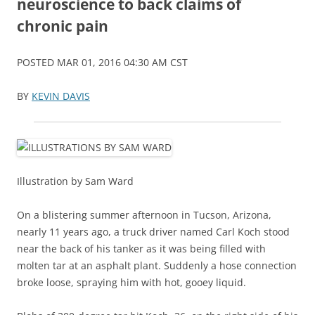
neuroscience to back claims of
chronic pain
POSTED MAR 01, 2016 04:30 AM CST
BY
KEVIN DAVIS
Illustration by Sam Ward
On a blistering summer afternoon in Tucson, Arizona,
nearly 11 years ago, a truck driver named Carl Koch stood
near the back of his tanker as it was being filled with
molten tar at an asphalt plant. Suddenly a hose connection
broke loose, spraying him with hot, gooey liquid.