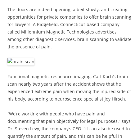
The doors are indeed opening, albeit slowly, and creating
opportunities for private companies to offer brain scanning
for lawyers. A Ridgefield, Connecticut-based company
called Millennium Magnetic Technologies advertises,
among other diagnostic services, brain scanning to validate
the presence of pain.
Functional magnetic resonance imaging. Carl Koch’s brain
scan nearly two years after the accident shows that he
experienced extreme pain when moving the injured side of
his body, according to neuroscience specialist Joy Hirsch.
“We’re working with people who have pain and
documenting that pain objectively for legal purposes,” says
Dr. Steven Levy, the company’s CEO. “It can also be used to
quantify the amount of pain, and this can be helpful in