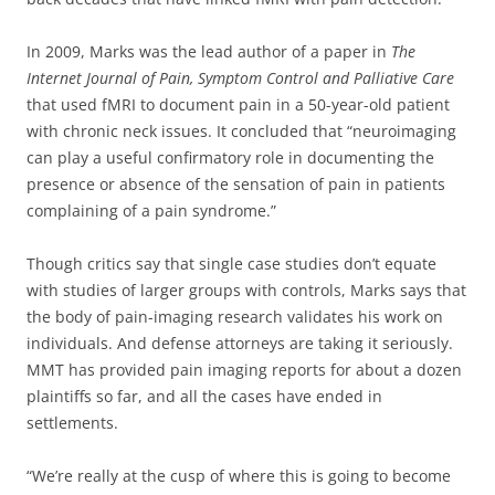
In 2009, Marks was the lead author of a paper in
The
Internet Journal of Pain, Symptom Control and Palliative Care
that used fMRI to document pain in a 50-year-old patient
with chronic neck issues. It concluded that “neuroimaging
can play a useful confirmatory role in documenting the
presence or absence of the sensation of pain in patients
complaining of a pain syndrome.”
Though critics say that single case studies don’t equate
with studies of larger groups with controls, Marks says that
the body of pain-imaging research validates his work on
individuals. And defense attorneys are taking it seriously.
MMT has provided pain imaging reports for about a dozen
plaintiffs so far, and all the cases have ended in
settlements.
“We’re really at the cusp of where this is going to become