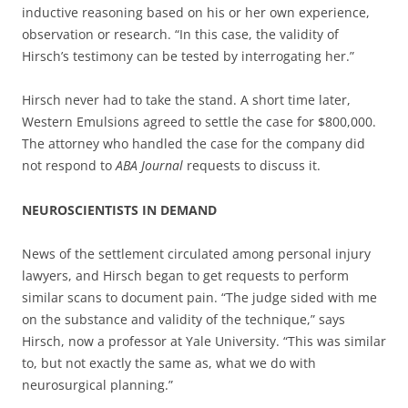
inductive reasoning based on his or her own experience,
observation or research. “In this case, the validity of
Hirsch’s testimony can be tested by interrogating her.”
Hirsch never had to take the stand. A short time later,
Western Emulsions agreed to settle the case for $800,000.
The attorney who handled the case for the company did
not respond to
ABA Journal
requests to discuss it.
NEUROSCIENTISTS IN DEMAND
News of the settlement circulated among personal injury
lawyers, and Hirsch began to get requests to perform
similar scans to document pain. “The judge sided with me
on the substance and validity of the technique,” says
Hirsch, now a professor at Yale University. “This was similar
to, but not exactly the same as, what we do with
neurosurgical planning.”