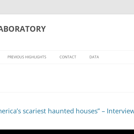
LABORATORY
PREVIOUS HIGHLIGHTS
CONTACT
DATA
ITION/MEMORY
ATIONS
erica’s scariest haunted houses” – Interview
OSCIENCE