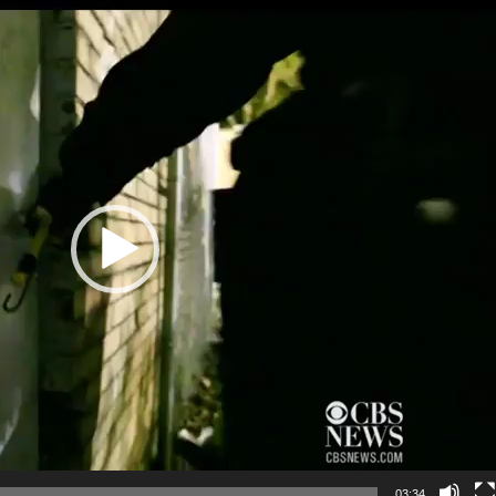
UNICATION
 PLANNING
REHABILITATION
IENCE
03:34