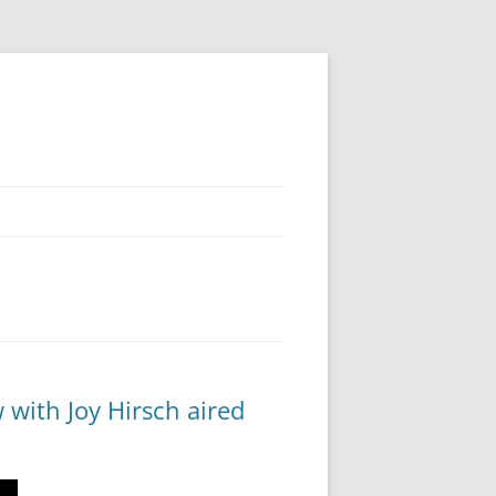
 with Joy Hirsch aired