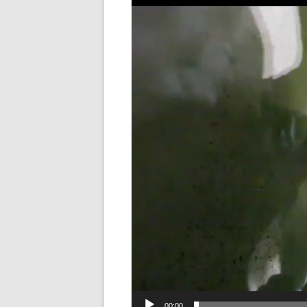
Player
LANGUAGE/COMM
METHODS
NEUROSURGICAL
OBESITY
SENSORY/MOTOR/
SOCIAL NEUROSC
VISION
00:00