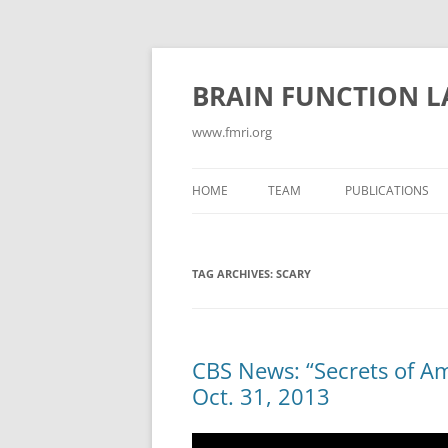
Skip
to
content
BRAIN FUNCTION 
www.fmri.org
HOME
TEAM
PUBLICATIONS
ABSTRACTS
TAG ARCHIVES:
SCARY
CONFLICT/COGN
CONSCIOUSNESS
CURRENT PUBLIC
CBS News: “Secrets of Am
Oct. 31, 2013
EMOTION
GAMES FOR NEUR
Video