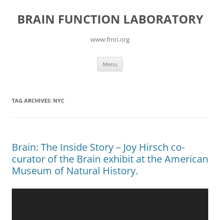
Skip
to
BRAIN FUNCTION LABORATORY
content
www.fmri.org
Menu
TAG ARCHIVES:
NYC
Brain: The Inside Story – Joy Hirsch co-
curator of the Brain exhibit at the American
Museum of Natural History.
Video
Player