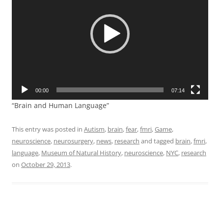
00:00
07:14
“Brain and Human Language”
This entry was posted in
Autism
,
brain
,
fear
,
fmri
,
Game
,
neuroscience
,
neurosurgery
,
news
,
research
and tagged
brain
,
fmri
,
language
,
Museum of Natural History
,
neuroscience
,
NYC
,
research
on
October 29, 2013
.