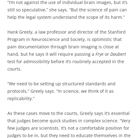
“I’m not against the use of individual brain images, but it’s
still so speculative,” she says. “But the science of pain can
help the legal system understand the scope of its harm.”
Hank Greely, a law professor and director of the Stanford
Program in Neuroscience and Society, is optimistic that
pain documentation through brain imaging is close at
hand, but he says it will require passing a
Frye
or
Daubert
test for admissibility before it’s routinely accepted in the
courts.
“We need to be setting up structured standards and
protocols,” Greely says. “In science, we think of it as
replicability.”
As these cases move to the courts, Greely says it’s essential
that judges become quick studies in complex science. “Very
few judges are scientists. It’s not a comfortable position for
judges to be in, but they need to educate themselves in the