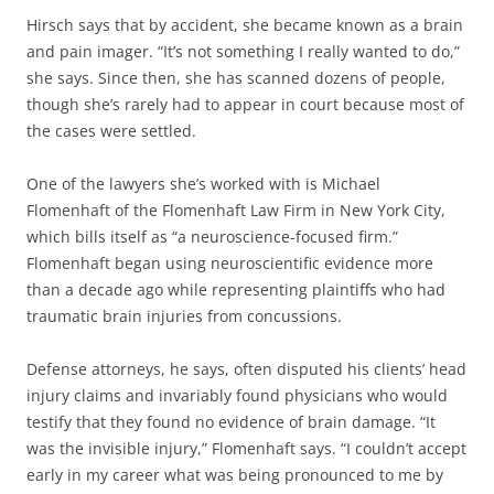
Hirsch says that by accident, she became known as a brain
and pain imager. “It’s not something I really wanted to do,”
she says. Since then, she has scanned dozens of people,
though she’s rarely had to appear in court because most of
the cases were settled.
One of the lawyers she’s worked with is Michael
Flomenhaft of the Flomenhaft Law Firm in New York City,
which bills itself as “a neuroscience-focused firm.”
Flomenhaft began using neuroscientific evidence more
than a decade ago while representing plaintiffs who had
traumatic brain injuries from concussions.
Defense attorneys, he says, often disputed his clients’ head
injury claims and invariably found physicians who would
testify that they found no evidence of brain damage. “It
was the invisible injury,” Flomenhaft says. “I couldn’t accept
early in my career what was being pronounced to me by