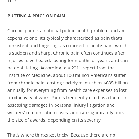
York.
PUTTING A PRICE ON PAIN
Chronic pain is a national public health problem and an
expensive one. It’s typically characterized as pain that’s
persistent and lingering, as opposed to acute pain, which
is sudden and sharp. Chronic pain often continues after
injuries have healed, lasting for months or years, and can
be debilitating. According to a 2011 report from the
Institute of Medicine, about 100 million Americans suffer
from chronic pain, costing society as much as $635 billion
annually for everything from health care expenses to lost
productivity at work. Pain is frequently cited as a factor in
assessing damages in personal injury litigation and
workers’ compensation cases, and can significantly boost
the size of awards, depending on its severity.
That’s where things get tricky. Because there are no