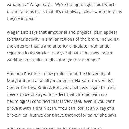
variations,” Wager says. “We’re trying to figure out which
brain systems track that. It’s not always clear when they say
they’re in pain.”
Wager also says that emotional and physical pain appear
to trigger activity in similar regions of the brain, including
the anterior insula and anterior cingulate. “Romantic
rejection looks similar to physical pain,” he says. “We’re
working on studies to disentangle those things.”
Amanda Pustilnik, a law professor at the University of
Maryland and a faculty member of Harvard University’s
Center for Law, Brain & Behavior, believes legal doctrine
needs to be changed to reflect that chronic pain is a
neurological condition that is very real, even if you can’t
prove it with a brain scan. “You can look at an X-ray of a
broken leg, but we don’t have that yet for pain,” she says.
While neuroscience may not be ready to show an