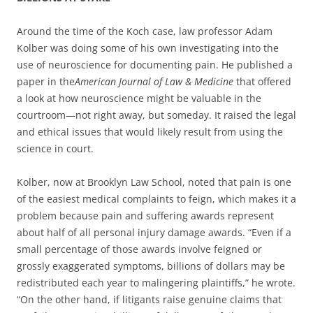
Around the time of the Koch case, law professor Adam
Kolber was doing some of his own investigating into the
use of neuroscience for documenting pain. He published a
paper in the
American Journal of Law & Medicine
that offered
a look at how neuroscience might be valuable in the
courtroom—not right away, but someday. It raised the legal
and ethical issues that would likely result from using the
science in court.
Kolber, now at Brooklyn Law School, noted that pain is one
of the easiest medical complaints to feign, which makes it a
problem because pain and suffering awards represent
about half of all personal injury damage awards. “Even if a
small percentage of those awards involve feigned or
grossly exaggerated symptoms, billions of dollars may be
redistributed each year to malingering plaintiffs,” he wrote.
“On the other hand, if litigants raise genuine claims that