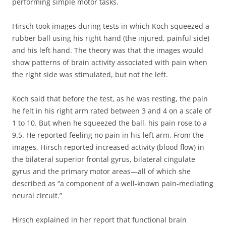
performing simple motor tasks.
Hirsch took images during tests in which Koch squeezed a
rubber ball using his right hand (the injured, painful side)
and his left hand. The theory was that the images would
show patterns of brain activity associated with pain when
the right side was stimulated, but not the left.
Koch said that before the test, as he was resting, the pain
he felt in his right arm rated between 3 and 4 on a scale of
1 to 10. But when he squeezed the ball, his pain rose to a
9.5. He reported feeling no pain in his left arm. From the
images, Hirsch reported increased activity (blood flow) in
the bilateral superior frontal gyrus, bilateral cingulate
gyrus and the primary motor areas—all of which she
described as “a component of a well-known pain-mediating
neural circuit.”
Hirsch explained in her report that functional brain