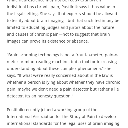
individual has chronic pain, Pustilnik says it has value in
the legal setting. She says that experts should be allowed
to testify about brain imaging—but that such testimony be
limited to educating judges and jurors about the nature
and causes of chronic pain—not to suggest that brain
images can prove its existence or absence.
“Brain scanning technology is not a fraud-o-meter, pain-o-
meter or mind-reading machine, but a tool for increasing
understanding about these complex phenomena,” she
says. “If what we’re really concerned about in the law is
whether a person is lying about whether they have chronic
pain, maybe we don’t need a pain detector but rather a lie
detector. It’s an honesty question.”
Pustilnik recently joined a working group of the
International Association for the Study of Pain to develop
international standards for the legal uses of brain imaging.