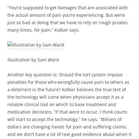
“You’re supposed to get damages that are associated with
the actual amount of pain you’re experiencing. But we’re
just so bad at doing that we have to rely on rough proxies,
many times, for pain,” Kolber says.
Illustration by Sam Ward
Another key question is: Should the tort system impose
penalties for those who wrongfully cause pain to others as
a deterrent in the future? Kolber believes the true test of
the technology will come when physicians accept it as a
reliable clinical tool on which to base treatment and
medication decisions. “If that were to occur, I think courts
will start to accept the technology,” he says. “Billions of
dollars are changing hands for pain and suffering claims,
and we don’t have a lot of real good evidence about when it