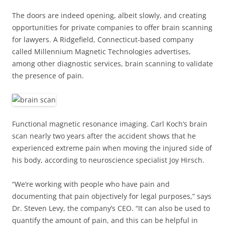
The doors are indeed opening, albeit slowly, and creating
opportunities for private companies to offer brain scanning
for lawyers. A Ridgefield, Connecticut-based company
called Millennium Magnetic Technologies advertises,
among other diagnostic services, brain scanning to validate
the presence of pain.
Functional magnetic resonance imaging. Carl Koch’s brain
scan nearly two years after the accident shows that he
experienced extreme pain when moving the injured side of
his body, according to neuroscience specialist Joy Hirsch.
“We’re working with people who have pain and
documenting that pain objectively for legal purposes,” says
Dr. Steven Levy, the company’s CEO. “It can also be used to
quantify the amount of pain, and this can be helpful in