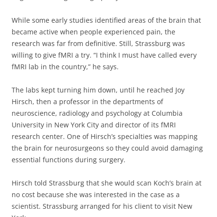
While some early studies identified areas of the brain that
became active when people experienced pain, the
research was far from definitive. Still, Strassburg was
willing to give fMRI a try. “I think I must have called every
fMRI lab in the country,” he says.
The labs kept turning him down, until he reached Joy
Hirsch, then a professor in the departments of
neuroscience, radiology and psychology at Columbia
University in New York City and director of its fMRI
research center. One of Hirsch’s specialties was mapping
the brain for neurosurgeons so they could avoid damaging
essential functions during surgery.
Hirsch told Strassburg that she would scan Koch’s brain at
no cost because she was interested in the case as a
scientist. Strassburg arranged for his client to visit New