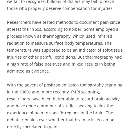
we fail to recognize, billions of dollars may fail to reach
those who properly deserve compensation for injuries.”
Researchers have tested methods to document pain since
at least the 1960s, according to Kolber. Some employed a
process known as thermography, which used infrared
radiation to measure surface body temperatures. The
temperature was supposed to be an indicator of soft-tissue
injuries or other painful conditions. But thermography had
a high rate of false positives and mixed results in being
admitted as evidence.
With the advent of positron emission tomography scanning
in the 1980s and, more recently, fMRI scanning,
researchers have been better able to record brain activity
and have done a number of studies seeking to link the
experience of pain to specific regions in the brain. The
debate remains over whether that brain activity can be
directly correlated to pain.