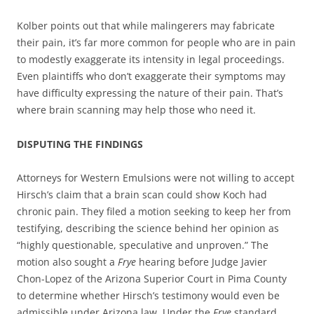
Kolber points out that while malingerers may fabricate
their pain, it’s far more common for people who are in pain
to modestly exaggerate its intensity in legal proceedings.
Even plaintiffs who don’t exaggerate their symptoms may
have difficulty expressing the nature of their pain. That’s
where brain scanning may help those who need it.
DISPUTING THE FINDINGS
Attorneys for Western Emulsions were not willing to accept
Hirsch’s claim that a brain scan could show Koch had
chronic pain. They filed a motion seeking to keep her from
testifying, describing the science behind her opinion as
“highly questionable, speculative and unproven.” The
motion also sought a
Frye
hearing before Judge Javier
Chon-Lopez of the Arizona Superior Court in Pima County
to determine whether Hirsch’s testimony would even be
admissible under Arizona law. Under the
Frye
standard,