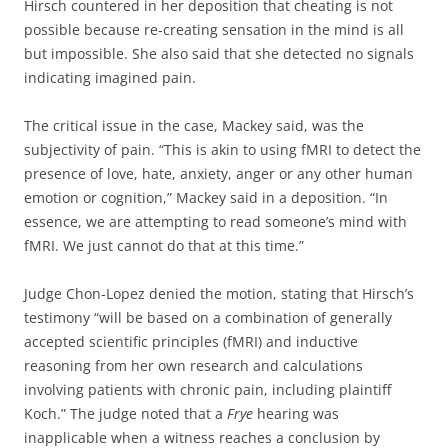
Hirsch countered in her deposition that cheating is not
possible because re-creating sensation in the mind is all
but impossible. She also said that she detected no signals
indicating imagined pain.
The critical issue in the case, Mackey said, was the
subjectivity of pain. “This is akin to using fMRI to detect the
presence of love, hate, anxiety, anger or any other human
emotion or cognition,” Mackey said in a deposition. “In
essence, we are attempting to read someone’s mind with
fMRI. We just cannot do that at this time.”
Judge Chon-Lopez denied the motion, stating that Hirsch’s
testimony “will be based on a combination of generally
accepted scientific principles (fMRI) and inductive
reasoning from her own research and calculations
involving patients with chronic pain, including plaintiff
Koch.” The judge noted that a
Frye
hearing was
inapplicable when a witness reaches a conclusion by