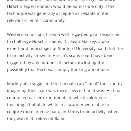
Hirsch’s expert opinion would be admissible only if the
technique was generally accepted as reliable in the
relevant scientific community.
Western Emulsions hired a well-regarded pain researcher
to challenge Hirsch’s claims. Dr. Sean Mackey, a pain
expert and neurologist at Stanford University, said that the
brain activity shown in Hirsch’s scans could have been
triggered by any number of factors, including the
possibility that Koch was simply thinking about pain.
Mackey also suggested that people can “cheat” the scan by
imagining their pain was more severe than it was. He had
conducted earlier experiments in which volunteers
touching a hot plate while in a scanner were able to
conjure more intense pain, and thus brain activity, when
they watched a video of flames.