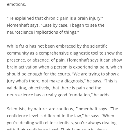
emotions.
“He explained that chronic pain is a brain injury,”
Flomenhaft says. “Case by case, I began to see the
neuroscience implications of things.”
While fMRI has not been embraced by the scientific
community as a comprehensive diagnostic tool to show the
presence, or absence, of pain, Flomenhaft says it can show
brain activation when a person is experiencing pain, which
should be enough for the courts. “We are trying to show a
jury what’s there, not make a diagnosis,” he says. “This is
validating, objectively, that there is pain and the
neuroscience has a really good foundation,” he adds.
Scientists, by nature, are cautious, Flomenhaft says. “The
confidence level is different in the law,” he says. “When
you’re dealing with elite scientists, you’re always dealing
with their confidence level. Their language is always