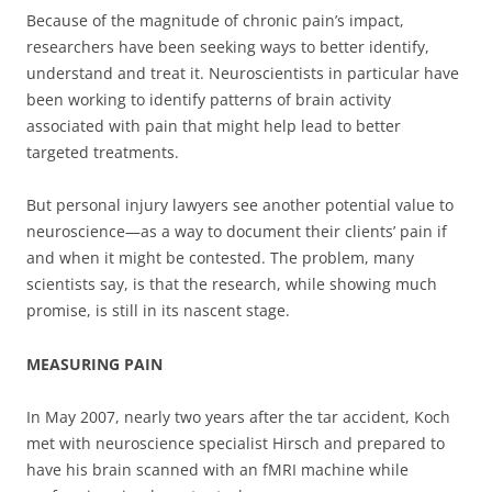
Because of the magnitude of chronic pain’s impact,
researchers have been seeking ways to better identify,
understand and treat it. Neuroscientists in particular have
been working to identify patterns of brain activity
associated with pain that might help lead to better
targeted treatments.
But personal injury lawyers see another potential value to
neuroscience—as a way to document their clients’ pain if
and when it might be contested. The problem, many
scientists say, is that the research, while showing much
promise, is still in its nascent stage.
MEASURING PAIN
In May 2007, nearly two years after the tar accident, Koch
met with neuroscience specialist Hirsch and prepared to
have his brain scanned with an fMRI machine while