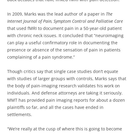
In 2009, Marks was the lead author of a paper in
The
Internet Journal of Pain, Symptom Control and Palliative Care
that used fMRI to document pain in a 50-year-old patient
with chronic neck issues. It concluded that “neuroimaging
can play a useful confirmatory role in documenting the
presence or absence of the sensation of pain in patients
complaining of a pain syndrome.”
Though critics say that single case studies don’t equate
with studies of larger groups with controls, Marks says that
the body of pain-imaging research validates his work on
individuals. And defense attorneys are taking it seriously.
MMT has provided pain imaging reports for about a dozen
plaintiffs so far, and all the cases have ended in
settlements.
“We’re really at the cusp of where this is going to become