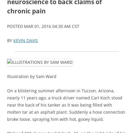
neuroscience to back claims of
chronic pain
POSTED MAR 01, 2016 04:30 AM CST
BY
KEVIN DAVIS
Illustration by Sam Ward
On a blistering summer afternoon in Tucson, Arizona,
nearly 11 years ago, a truck driver named Carl Koch stood
near the back of his tanker as it was being filled with
molten tar at an asphalt plant. Suddenly a hose connection
broke loose, spraying him with hot, gooey liquid.