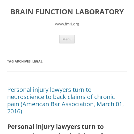
Skip
to
BRAIN FUNCTION LABORATORY
content
www.fmri.org
Menu
TAG ARCHIVES:
LEGAL
Personal injury lawyers turn to
neuroscience to back claims of chronic
pain (American Bar Association, March 01,
2016)
Personal injury lawyers turn to