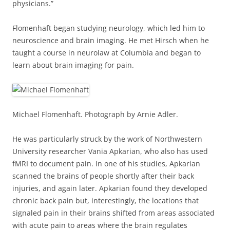
physicians.”
Flomenhaft began studying neurology, which led him to
neuroscience and brain imaging. He met Hirsch when he
taught a course in neurolaw at Columbia and began to
learn about brain imaging for pain.
Michael Flomenhaft. Photograph by Arnie Adler.
He was particularly struck by the work of Northwestern
University researcher Vania Apkarian, who also has used
fMRI to document pain. In one of his studies, Apkarian
scanned the brains of people shortly after their back
injuries, and again later. Apkarian found they developed
chronic back pain but, interestingly, the locations that
signaled pain in their brains shifted from areas associated
with acute pain to areas where the brain regulates