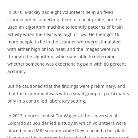
In 2010, Mackey had eight volunteers lie in an fMRI
scanner while subjecting them to a heat probe, and he
used an algorithm machine to identify patterns of brain
activity when the heat was high or low. He then got 16
more people to lie in the scanner who were stimulated
with either high or low heat, and the images were run
through the algorithm, which was able to determine
whether someone was experiencing pain with 80 percent
accuracy.
But he cautioned that the findings were preliminary, and
that the experiment was with a small group of participants
only in a controlled laboratory setting.
In 2013, neuroscientist Tor Wager at the University of
Colorado at Boulder led a study in which volunteers were
placed in an fMRI scanner while they touched a hot plate.
Wager and his team would turn the plate’s temperature up