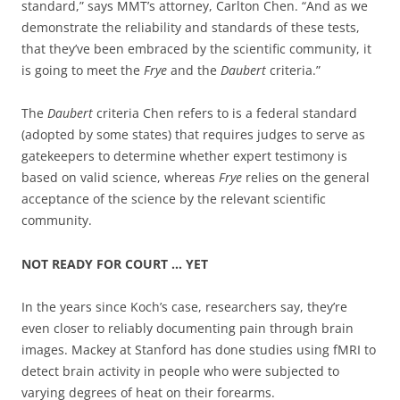
standard,” says MMT’s attorney, Carlton Chen. “And as we
demonstrate the reliability and standards of these tests,
that they’ve been embraced by the scientific community, it
is going to meet the
Frye
and the
Daubert
criteria.”
The
Daubert
criteria Chen refers to is a federal standard
(adopted by some states) that requires judges to serve as
gatekeepers to determine whether expert testimony is
based on valid science, whereas
Frye
relies on the general
acceptance of the science by the relevant scientific
community.
NOT READY FOR COURT … YET
In the years since Koch’s case, researchers say, they’re
even closer to reliably documenting pain through brain
images. Mackey at Stanford has done studies using fMRI to
detect brain activity in people who were subjected to
varying degrees of heat on their forearms.