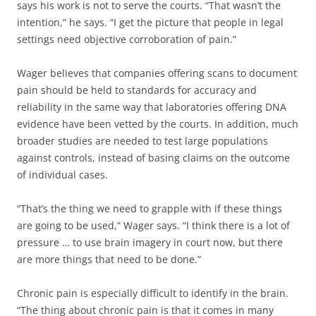
says his work is not to serve the courts. “That wasn’t the
intention,” he says. “I get the picture that people in legal
settings need objective corroboration of pain.”
Wager believes that companies offering scans to document
pain should be held to standards for accuracy and
reliability in the same way that laboratories offering DNA
evidence have been vetted by the courts. In addition, much
broader studies are needed to test large populations
against controls, instead of basing claims on the outcome
of individual cases.
“That’s the thing we need to grapple with if these things
are going to be used,” Wager says. “I think there is a lot of
pressure … to use brain imagery in court now, but there
are more things that need to be done.”
Chronic pain is especially difficult to identify in the brain.
“The thing about chronic pain is that it comes in many