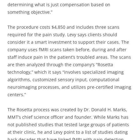
determining what is just compensation based on
something objective.”
The procedure costs $4,850 and includes three scans
required for the pain study. Levy says clients should
consider it a smart investment to support their cases. The
company uses fMRI scans taken before, during and after
staff induce pain in the patient’s troubled areas. The scans
are then analyzed through the company’s “Rosetta
technology,” which it says “involves specialized imaging
algorithms, customized sensory input, computational
neuroimaging processes, and utilizes pre-certified imaging
centers.”
The Rosetta process was created by Dr. Donald H. Marks,
MMT’s chief science officer and founder. While Marks has
not published studies that tested large groups of patients
at their clinic, he and Levy point to a list of studies dating
back decades that have linked fMRI with pain detection.