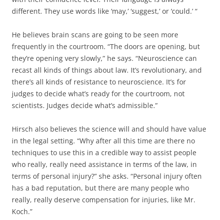
different. They use words like ‘may,’ ‘suggest,’ or ‘could.’ “
He believes brain scans are going to be seen more
frequently in the courtroom. “The doors are opening, but
they’re opening very slowly,” he says. “Neuroscience can
recast all kinds of things about law. It’s revolutionary, and
there’s all kinds of resistance to neuroscience. It’s for
judges to decide what’s ready for the courtroom, not
scientists. Judges decide what’s admissible.”
Hirsch also believes the science will and should have value
in the legal setting. “Why after all this time are there no
techniques to use this in a credible way to assist people
who really, really need assistance in terms of the law, in
terms of personal injury?” she asks. “Personal injury often
has a bad reputation, but there are many people who
really, really deserve compensation for injuries, like Mr.
Koch.”