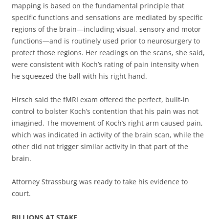
mapping is based on the fundamental principle that
specific functions and sensations are mediated by specific
regions of the brain—including visual, sensory and motor
functions—and is routinely used prior to neurosurgery to
protect those regions. Her readings on the scans, she said,
were consistent with Koch’s rating of pain intensity when
he squeezed the ball with his right hand.
Hirsch said the fMRI exam offered the perfect, built-in
control to bolster Koch’s contention that his pain was not
imagined. The movement of Koch’s right arm caused pain,
which was indicated in activity of the brain scan, while the
other did not trigger similar activity in that part of the
brain.
Attorney Strassburg was ready to take his evidence to
court.
BILLIONS AT STAKE