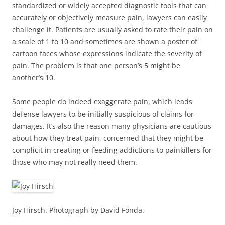
standardized or widely accepted diagnostic tools that can
accurately or objectively measure pain, lawyers can easily
challenge it. Patients are usually asked to rate their pain on
a scale of 1 to 10 and sometimes are shown a poster of
cartoon faces whose expressions indicate the severity of
pain. The problem is that one person’s 5 might be
another’s 10.
Some people do indeed exaggerate pain, which leads
defense lawyers to be initially suspicious of claims for
damages. It’s also the reason many physicians are cautious
about how they treat pain, concerned that they might be
complicit in creating or feeding addictions to painkillers for
those who may not really need them.
Joy Hirsch. Photograph by David Fonda.