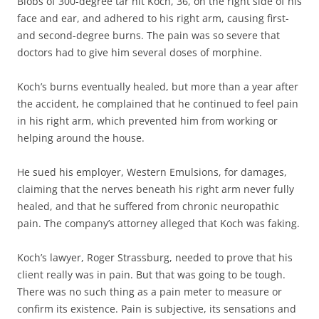
Blobs of 300-degree tar hit Koch, 36, on the right side of his
face and ear, and adhered to his right arm, causing first-
and second-degree burns. The pain was so severe that
doctors had to give him several doses of morphine.
Koch’s burns eventually healed, but more than a year after
the accident, he complained that he continued to feel pain
in his right arm, which prevented him from working or
helping around the house.
He sued his employer, Western Emulsions, for damages,
claiming that the nerves beneath his right arm never fully
healed, and that he suffered from chronic neuropathic
pain. The company’s attorney alleged that Koch was faking.
Koch’s lawyer, Roger Strassburg, needed to prove that his
client really was in pain. But that was going to be tough.
There was no such thing as a pain meter to measure or
confirm its existence. Pain is subjective, its sensations and