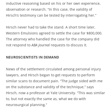
inductive reasoning based on his or her own experience,
observation or research. “In this case, the validity of
Hirsch’s testimony can be tested by interrogating her.”
Hirsch never had to take the stand. A short time later,
Western Emulsions agreed to settle the case for $800,000.
The attorney who handled the case for the company did
not respond to
ABA Journal
requests to discuss it.
NEUROSCIENTISTS IN DEMAND
News of the settlement circulated among personal injury
lawyers, and Hirsch began to get requests to perform
similar scans to document pain. “The judge sided with me
on the substance and validity of the technique,” says
Hirsch, now a professor at Yale University. “This was similar
to, but not exactly the same as, what we do with
neurosurgical planning.”