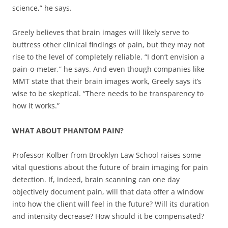
science,” he says.
Greely believes that brain images will likely serve to
buttress other clinical findings of pain, but they may not
rise to the level of completely reliable. “I don’t envision a
pain-o-meter,” he says. And even though companies like
MMT state that their brain images work, Greely says it’s
wise to be skeptical. “There needs to be transparency to
how it works.”
WHAT ABOUT PHANTOM PAIN?
Professor Kolber from Brooklyn Law School raises some
vital questions about the future of brain imaging for pain
detection. If, indeed, brain scanning can one day
objectively document pain, will that data offer a window
into how the client will feel in the future? Will its duration
and intensity decrease? How should it be compensated?