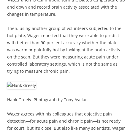
and down and record brain activity associated with the
changes in temperature.
Then, using another group of volunteers subjected to the
hot plate, Wager reported that they were able to predict
with better than 90 percent accuracy whether the plate
was warm or painfully hot by looking at the brain activity
on the scan. But they were measuring acute pain under
controlled laboratory settings, which is not the same as
trying to measure chronic pain.
Hank Greely. Photograph by Tony Avelar.
Wager agrees with his colleagues that objective pain
detection—for acute pain and chronic pain—is not ready
for court, but it’s close. But also like many scientists, Wager