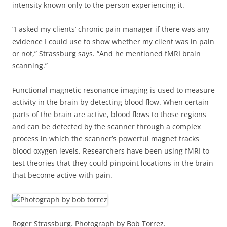
intensity known only to the person experiencing it.
“I asked my clients’ chronic pain manager if there was any
evidence I could use to show whether my client was in pain
or not,” Strassburg says. “And he mentioned fMRI brain
scanning.”
Functional magnetic resonance imaging is used to measure
activity in the brain by detecting blood flow. When certain
parts of the brain are active, blood flows to those regions
and can be detected by the scanner through a complex
process in which the scanner’s powerful magnet tracks
blood oxygen levels. Researchers have been using fMRI to
test theories that they could pinpoint locations in the brain
that become active with pain.
Roger Strassburg. Photograph by Bob Torrez.