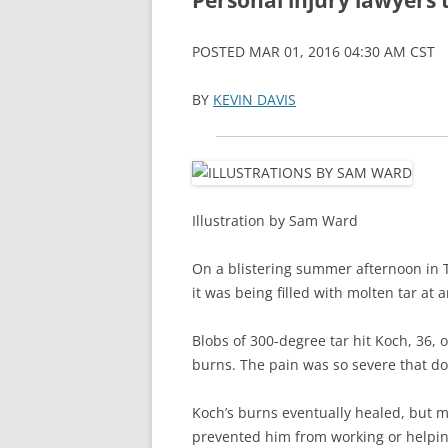
Personal injury lawyers 
LANGUAGE/COMM
POSTED MAR 01, 2016 04:30 AM CST
METHODS
BY
KEVIN DAVIS
NEUROSURGICAL
OBESITY
SENSORY/MOTOR/
Illustration by Sam Ward
SOCIAL NEUROSC
On a blistering summer afternoon in T
VISION
it was being filled with molten tar at
Blobs of 300-degree tar hit Koch, 36, 
burns. The pain was so severe that do
Koch’s burns eventually healed, but m
prevented him from working or helpi