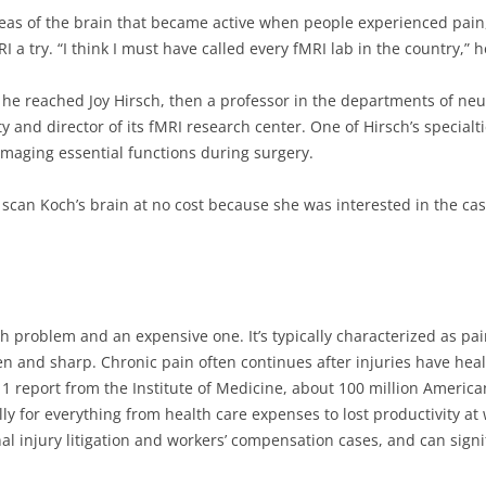
reas of the brain that became active when people experienced pain,
RI a try. “I think I must have called every fMRI lab in the country,” h
 he reached Joy Hirsch, then a professor in the departments of ne
y and director of its fMRI research center. One of Hirsch’s special
maging essential functions during surgery.
 scan Koch’s brain at no cost because she was interested in the cas
th problem and an expensive one. It’s typically characterized as pain
n and sharp. Chronic pain often continues after injuries have heal
11 report from the Institute of Medicine, about 100 million America
ly for everything from health care expenses to lost productivity at w
l injury litigation and workers’ compensation cases, and can signif