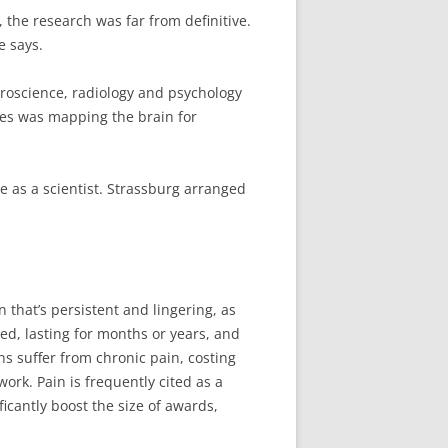
 the research was far from definitive.
e says.
uroscience, radiology and psychology
ties was mapping the brain for
e as a scientist. Strassburg arranged
 that’s persistent and lingering, as
ed, lasting for months or years, and
ns suffer from chronic pain, costing
ork. Pain is frequently cited as a
icantly boost the size of awards,