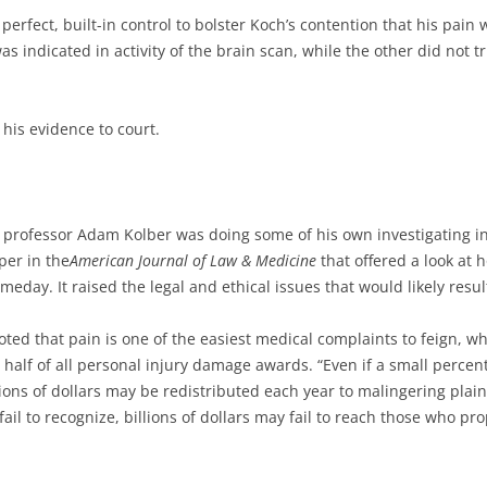
perfect, built-in control to bolster Koch’s contention that his pa
 indicated in activity of the brain scan, while the other did not trig
his evidence to court.
 professor Adam Kolber was doing some of his own investigating in
er in the
American Journal of Law & Medicine
that offered a look at
day. It raised the legal and ethical issues that would likely resul
oted that pain is one of the easiest medical complaints to feign, 
half of all personal injury damage awards. “Even if a small percen
ons of dollars may be redistributed each year to malingering plainti
 fail to recognize, billions of dollars may fail to reach those who 