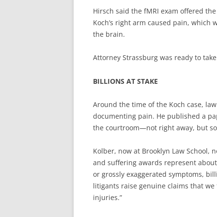
Hirsch said the fMRI exam offered the 
Koch’s right arm caused pain, which was
the brain.
Attorney Strassburg was ready to take 
BILLIONS AT STAKE
Around the time of the Koch case, law
documenting pain. He published a pap
the courtroom—not right away, but some
Kolber, now at Brooklyn Law School, n
and suffering awards represent about 
or grossly exaggerated symptoms, billi
litigants raise genuine claims that we
injuries.”