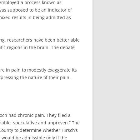
 employed a process known as
as supposed to be an indicator of
 mixed results in being admitted as
ng, researchers have been better able
fic regions in the brain. The debate
re in pain to modestly exaggerate its
xpressing the nature of their pain.
och had chronic pain. They filed a
onable, speculative and unproven.” The
County to determine whether Hirsch’s
 would be admissible only if the