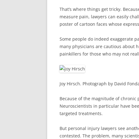
That’s where things get tricky. Becaus
measure pain, lawyers can easily chall
poster of cartoon faces whose expressi
Some people do indeed exaggerate pain
many physicians are cautious about ho
painkillers for those who may not rea
Joy Hirsch. Photograph by David Fond
Because of the magnitude of chronic p
Neuroscientists in particular have bee
targeted treatments.
But personal injury lawyers see anoth
contested. The problem, many scientist