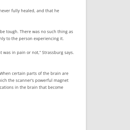
ever fully healed, and that he
o be tough. There was no such thing as
nly to the person experiencing it.
t was in pain or not,” Strassburg says.
When certain parts of the brain are
which the scanner’s powerful magnet
ocations in the brain that become