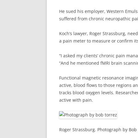
He sued his employer, Western Emulsio
suffered from chronic neuropathic pai
Koch’s lawyer, Roger Strassburg, neede
a pain meter to measure or confirm its
“I asked my clients’ chronic pain mana
“And he mentioned fMRI brain scanni
Functional magnetic resonance imaging
active, blood flows to those regions 
tracks blood oxygen levels. Researcher
active with pain.
Roger Strassburg. Photograph by Bob 