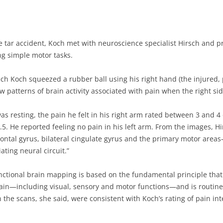
he tar accident, Koch met with neuroscience specialist Hirsch and 
g simple motor tasks.
ch Koch squeezed a rubber ball using his right hand (the injured, p
patterns of brain activity associated with pain when the right side
was resting, the pain he felt in his right arm rated between 3 and 4
9.5. He reported feeling no pain in his left arm. From the images, H
 frontal gyrus, bilateral cingulate gyrus and the primary motor area
ting neural circuit.”
unctional brain mapping is based on the fundamental principle that
rain—including visual, sensory and motor functions—and is routine
 the scans, she said, were consistent with Koch’s rating of pain i