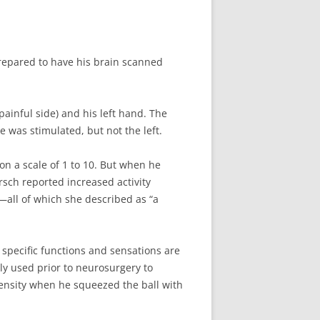
prepared to have his brain scanned
ainful side) and his left hand. The
 was stimulated, but not the left.
 on a scale of 1 to 10. But when he
irsch reported increased activity
s—all of which she described as “a
 specific functions and sensations are
ly used prior to neurosurgery to
ntensity when he squeezed the ball with