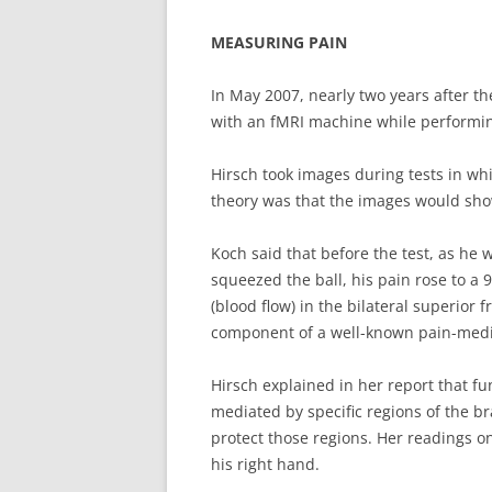
MEASURING PAIN
In May 2007, nearly two years after t
with an fMRI machine while performin
Hirsch took images during tests in whi
theory was that the images would show 
Koch said that before the test, as he 
squeezed the ball, his pain rose to a 
(blood flow) in the bilateral superior
component of a well-known pain-media
Hirsch explained in her report that f
mediated by specific regions of the b
protect those regions. Her readings on
his right hand.