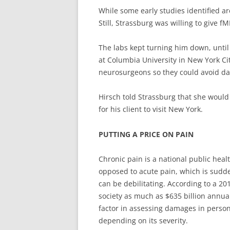
While some early studies identified a
Still, Strassburg was willing to give fM
The labs kept turning him down, until
at Columbia University in New York Cit
neurosurgeons so they could avoid da
Hirsch told Strassburg that she would
for his client to visit New York.
PUTTING A PRICE ON PAIN
Chronic pain is a national public heal
opposed to acute pain, which is sudde
can be debilitating. According to a 20
society as much as $635 billion annual
factor in assessing damages in persona
depending on its severity.