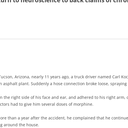
turn to neuroscience to back claims of chro
UNICATION
 PLANNING
REHABILITATION
IENCE
ucson, Arizona, nearly 11 years ago, a truck driver named Carl Koc
 an asphalt plant. Suddenly a hose connection broke loose, spraying 
on the right side of his face and ear, and adhered to his right arm,
ctors had to give him several doses of morphine.
ore than a year after the accident, he complained that he continued
ng around the house.