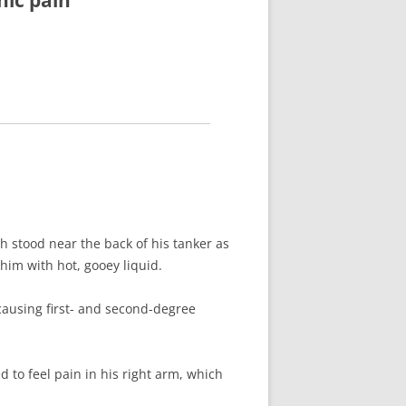
nic pain
h stood near the back of his tanker as
him with hot, gooey liquid.
 causing first- and second-degree
 to feel pain in his right arm, which