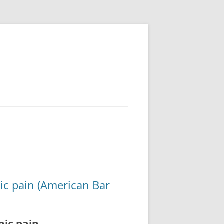
nic pain (American Bar