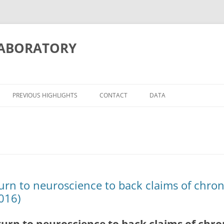
LABORATORY
PREVIOUS HIGHLIGHTS
CONTACT
DATA
ITION/MEMORY
ATIONS
turn to neuroscience to back claims of chro
016)
OSCIENCE