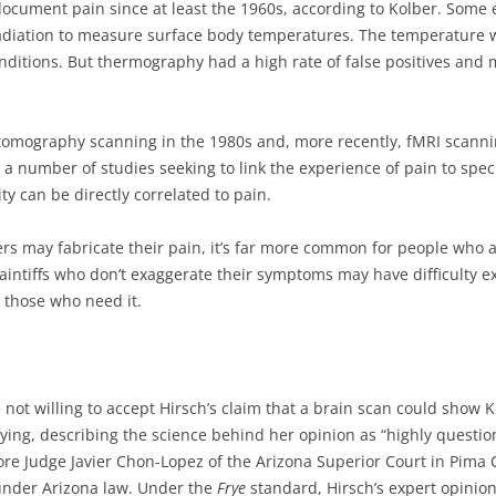
ocument pain since at least the 1960s, according to Kolber. Some
diation to measure surface body temperatures. The temperature w
conditions. But thermography had a high rate of false positives and
 tomography scanning in the 1980s and, more recently, fMRI scanni
 a number of studies seeking to link the experience of pain to speci
ty can be directly correlated to pain.
ers may fabricate their pain, it’s far more common for people who a
laintiffs who don’t exaggerate their symptoms may have difficulty e
 those who need it.
not willing to accept Hirsch’s claim that a brain scan could show K
fying, describing the science behind her opinion as “highly questi
re Judge Javier Chon-Lopez of the Arizona Superior Court in Pima 
under Arizona law. Under the
Frye
standard, Hirsch’s expert opinion