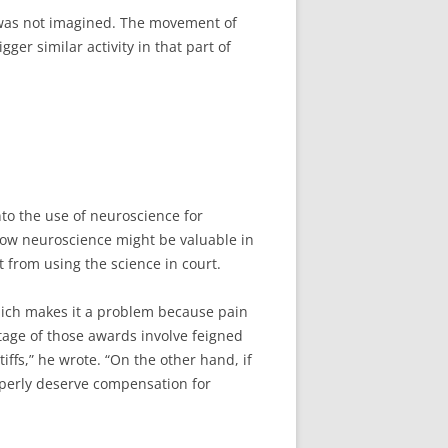
in was not imagined. The movement of
ger similar activity in that part of
to the use of neuroscience for
 how neuroscience might be valuable in
t from using the science in court.
which makes it a problem because pain
tage of those awards involve feigned
ffs,” he wrote. “On the other hand, if
properly deserve compensation for