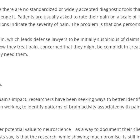
e there are no standardized or widely accepted diagnostic tools tha
enge it. Patients are usually asked to rate their pain on a scale o
ons indicate the severity of pain. The problem is that one person’s
, which leads defense lawyers to be initially suspicious of claims 
w they treat pain, concerned that they might be complicit in creat
lly need them.
a.
ain’s impact, researchers have been seeking ways to better identif
n working to identify patterns of brain activity associated with pai
er potential value to neuroscience—as a way to document their clie
s say, is that the research, while showing much promise, is still in