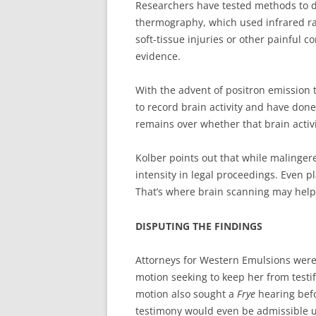
Researchers have tested methods to d
thermography, which used infrared ra
soft-tissue injuries or other painful 
evidence.
With the advent of positron emission
to record brain activity and have done
remains over whether that brain activi
Kolber points out that while malinger
intensity in legal proceedings. Even p
That’s where brain scanning may help
DISPUTING THE FINDINGS
Attorneys for Western Emulsions were 
motion seeking to keep her from testi
motion also sought a
Frye
hearing befo
testimony would even be admissible 