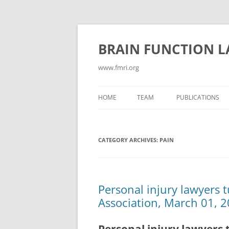
Skip
to
content
BRAIN FUNCTION 
www.fmri.org
HOME
TEAM
PUBLICATIONS
ABSTRACTS
CATEGORY ARCHIVES:
PAIN
CONFLICT/COGN
CONSCIOUSNESS
CURRENT PUBLIC
Personal injury lawyers 
Association, March 01, 2
EMOTION
GAMES FOR NEUR