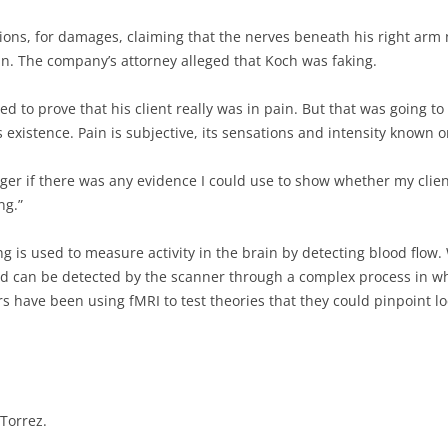
ns, for damages, claiming that the nerves beneath his right arm n
n. The company’s attorney alleged that Koch was faking.
d to prove that his client really was in pain. But that was going t
 existence. Pain is subjective, its sensations and intensity known o
ger if there was any evidence I could use to show whether my clien
ng.”
 is used to measure activity in the brain by detecting blood flow. 
and can be detected by the scanner through a complex process in 
s have been using fMRI to test theories that they could pinpoint l
Torrez.