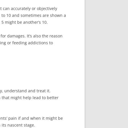
t can accurately or objectively
f 1 to 10 and sometimes are shown a
 5 might be another’s 10.
for damages. It’s also the reason
ing or feeding addictions to
y, understand and treat it.
n that might help lead to better
nts’ pain if and when it might be
 its nascent stage.