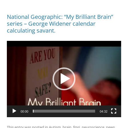
National Geographic: “My Brilliant Brain”
series – George Widener calendar
calculating savant.
Video
Player
00:00
04:32
This entry was posted in
Autism
,
brain
,
fmri
,
neuroscience
,
news
,