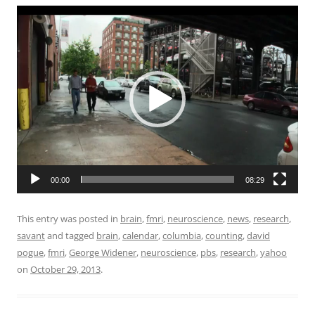
Video
Player
00:00
08:29
This entry was posted in
brain
,
fmri
,
neuroscience
,
news
,
research
,
savant
and tagged
brain
,
calendar
,
columbia
,
counting
,
david
pogue
,
fmri
,
George Widener
,
neuroscience
,
pbs
,
research
,
yahoo
on
October 29, 2013
.