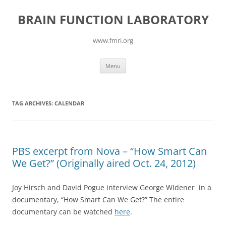
Skip
to
BRAIN FUNCTION LABORATORY
content
www.fmri.org
Menu
TAG ARCHIVES:
CALENDAR
PBS excerpt from Nova – “How Smart Can
We Get?” (Originally aired Oct. 24, 2012)
Joy Hirsch and David Pogue interview George Widener in a
documentary, “How Smart Can We Get?” The entire
documentary can be watched
here
.